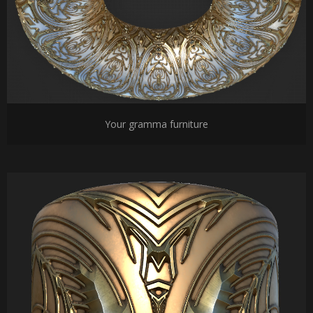
Your gramma furniture