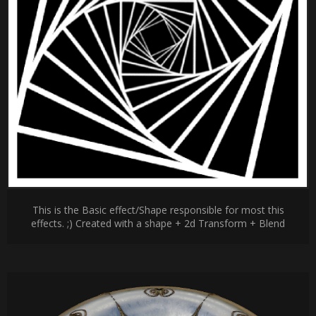
This is the Basic effect/Shape responsible for most this
effects. ;) Created with a shape + 2d Transform + Blend