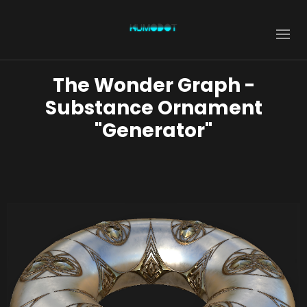
The Wonder Graph -
Substance Ornament
"Generator"