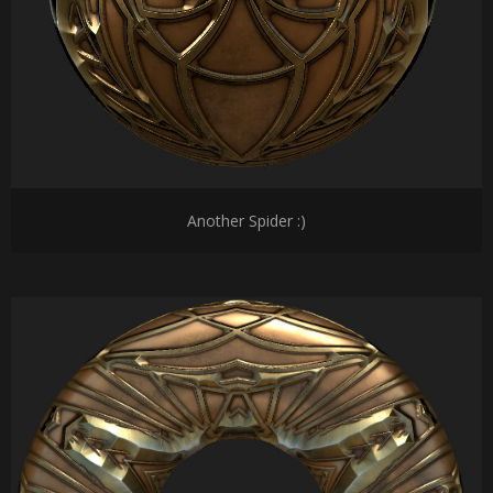
Another Spider :)