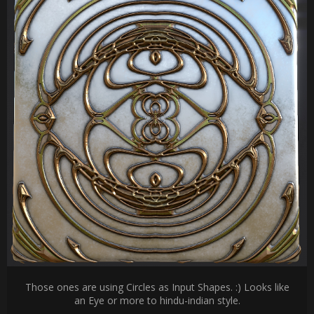
Those ones are using Circles as Input Shapes. :) Looks like
an Eye or more to hindu-indian style.