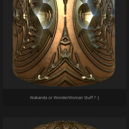
Wakanda or WonderWoman Stuff ? :)