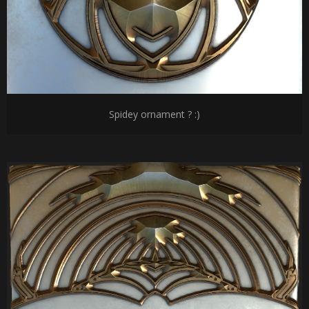
Spidey ornament ? :)