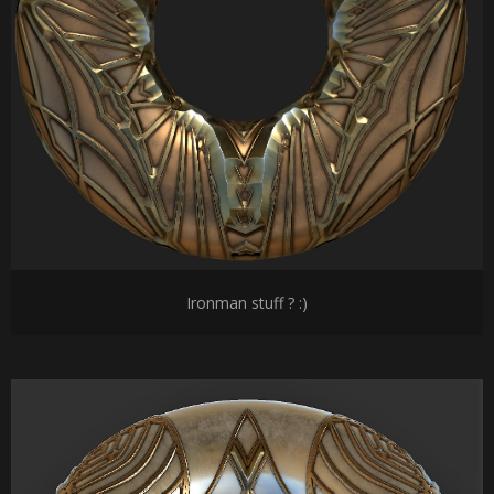
Ironman stuff ? :)