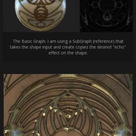
The Basic Graph. I am using a SubGraph (reference) that
takes the shape input and create copies the desired "echo"
effect on the shape.