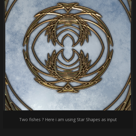
Two fishes ? Here i am using Star Shapes as input