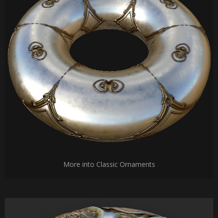
More into Classic Ornaments