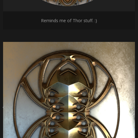
Reminds me of Thor stuff. :)