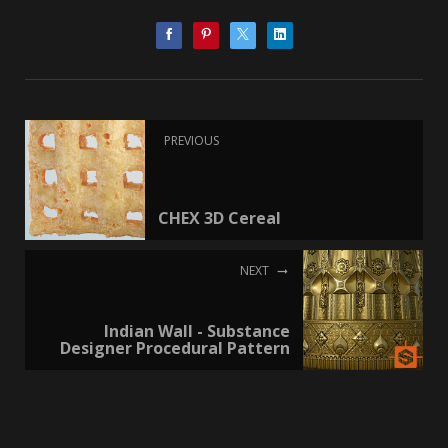
PREVIOUS
CHEX 3D Cereal
NEXT
Indian Wall - Substance
Designer Procedural Pattern