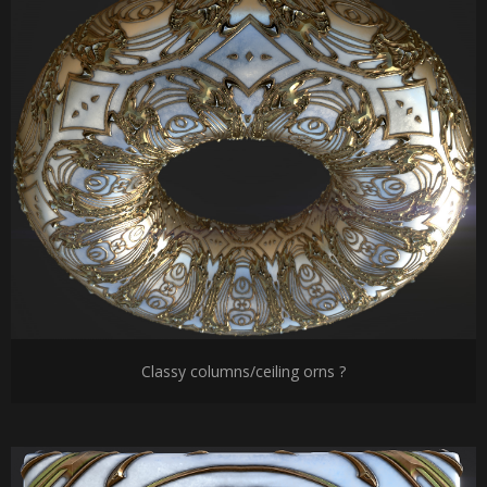
Classy columns/ceiling orns ?