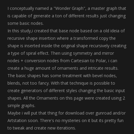
I conceptually named a "Wonder Graph", a master graph that
is capable of generate a ton of different results just changing
some basic nodes.
In this study,i created that base node based on a old ideia of
recursive shape insertion where a transformed copy the
shape is inserted inside the original shape recursively creating
a type of spiral effect. Then using symmetry and mirror
nodes + conversion nodes from Cartesian to Polar, i can
create a huge amount of ornaments and intricate results.
The basic shapes has some treatment with bevel nodes,
blends, not too fancy. With that technique is possible to
create generators of different styles changing the basic input
shapes. All the Ornaments on this page were created using 2
simple graphs.
Maybe i will put that thing for download over gunroad and/or
Artstation soon. There's no mysteries on it but its pretty fun
to tweak and create new iterations.