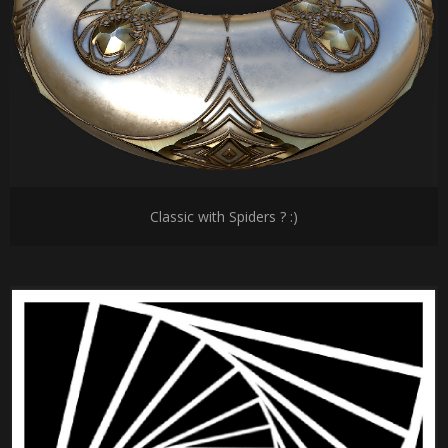
Classic with Spiders ? :)