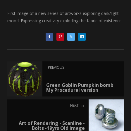
First image of a new series of artworks exploring dark/light
mood. Expressing creativity exploding the fabric of existence.
PREVIOUS
Green Goblin Pumpkin bomb
My Procedural version
NEXT
Art of Rendering - Scanline -
Bolts -19yrs Old image