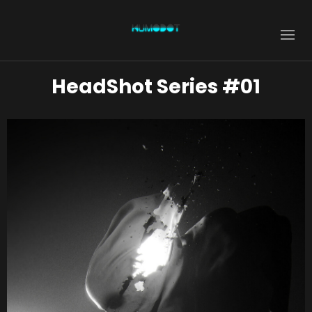
HeadShot Series #01