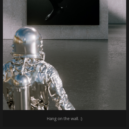
Hang on the wall. :)