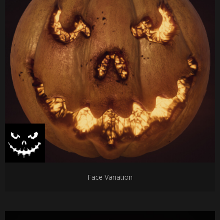
Face Variation