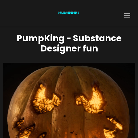
PumpKing - Substance
Designer fun