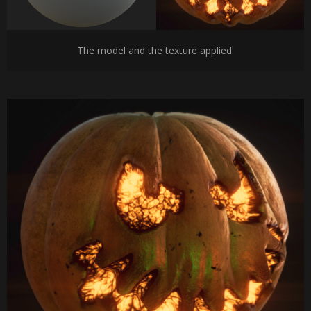
The model and the texture applied.