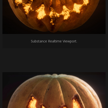
Substance Realtime Viewport.