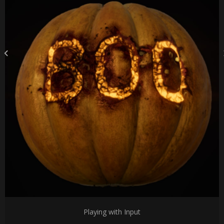
Playing with Input