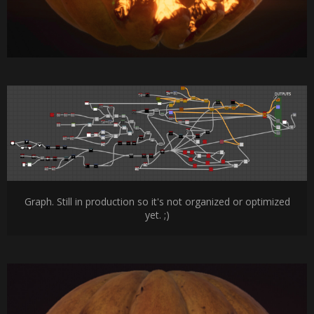
Graph. Still in production so it's not organized or optimized
yet. ;)