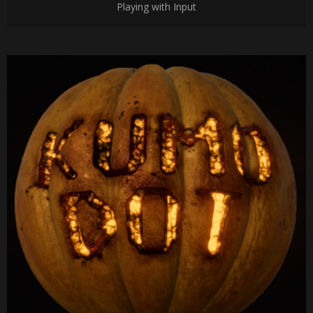
Playing with Input