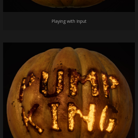
Playing with Input