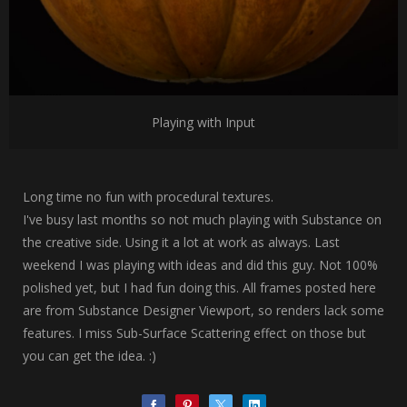
Playing with Input
Long time no fun with procedural textures.
I've busy last months so not much playing with Substance on
the creative side. Using it a lot at work as always. Last
weekend I was playing with ideas and did this guy. Not 100%
polished yet, but I had fun doing this. All frames posted here
are from Substance Designer Viewport, so renders lack some
features. I miss Sub-Surface Scattering effect on those but
you can get the idea. :)