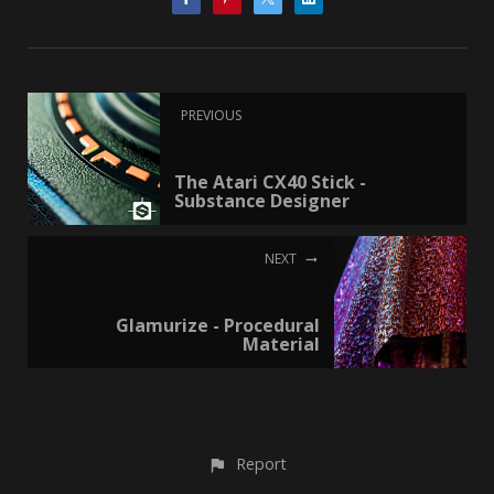
PREVIOUS
The Atari CX40 Stick -
Substance Designer
NEXT
Glamurize - Procedural
Material
Report