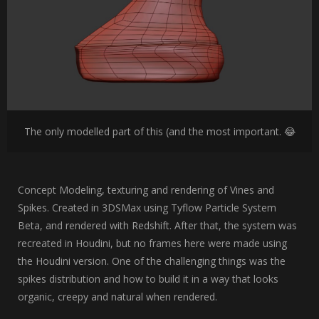
The only modelled part of this (and the most important. 😂
Concept Modeling, texturing and rendering of Vines and
Spikes. Created in 3DSMax using Tyflow Particle System
Beta, and rendered with Redshift. After that, the system was
recreated in Houdini, but no frames here were made using
the Houdini version. One of the challenging things was the
spikes distribution and how to build it in a way that looks
organic, creepy and natural when rendered.