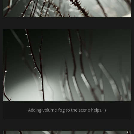
Adding volume fog to the scene helps. :)