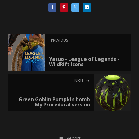
PREVIOUS
Yasuo - League of Legends -
WildRift Icons
NEXT
Green Goblin Pumpkin bomb
My Procedural version
Report