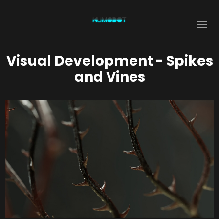
Visual Development - Spikes
and Vines