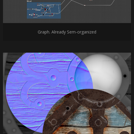
Graph. Already Sem-organized