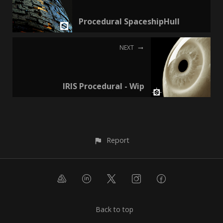
Procedural SpaceshipHull
NEXT
IRIS Procedural - Wip
Report
Back to top