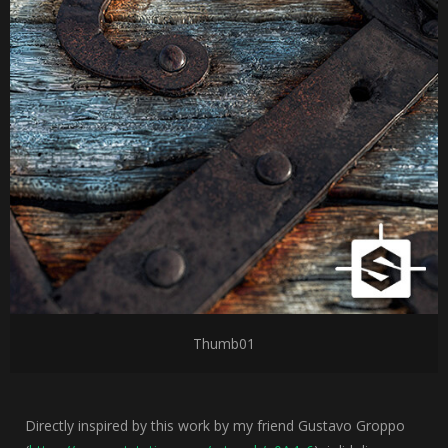
Thumb01
Directly inspired by this work by my friend Gustavo Groppo