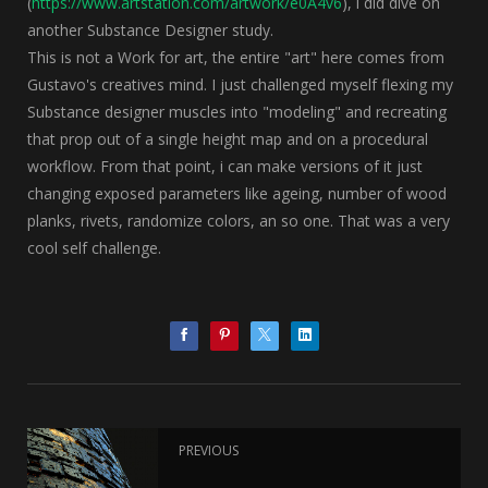
(
https://www.artstation.com/artwork/e0A4v6
), i did dive on
another Substance Designer study.
This is not a Work for art, the entire "art" here comes from
Gustavo's creatives mind. I just challenged myself flexing my
Substance designer muscles into "modeling" and recreating
that prop out of a single height map and on a procedural
workflow. From that point, i can make versions of it just
changing exposed parameters like ageing, number of wood
planks, rivets, randomize colors, an so one. That was a very
cool self challenge.
PREVIOUS