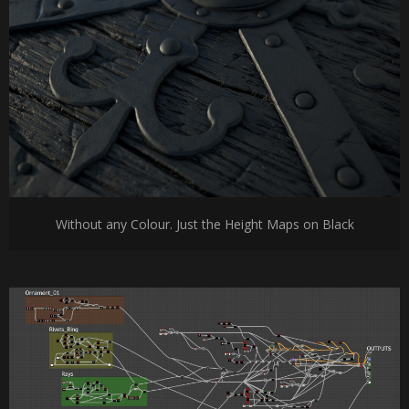
Without any Colour. Just the Height Maps on Black