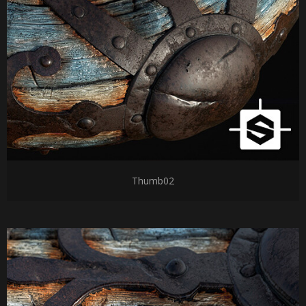
Thumb02