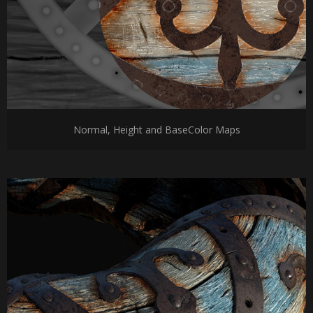
Normal, Height and BaseColor Maps