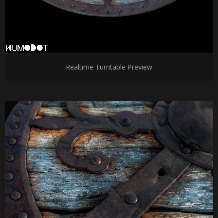
Realtime Turntable Preview