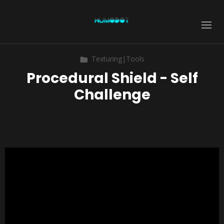
Texturing|Tools
Procedural Shield - Self
Challenge