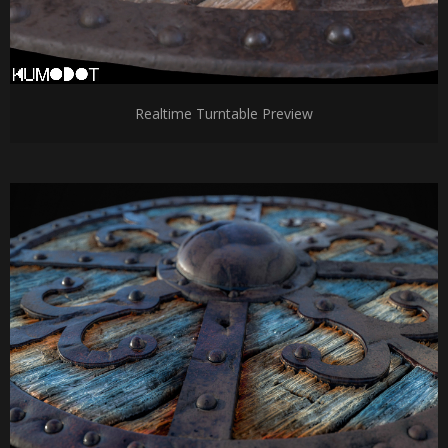
Realtime Turntable Preview