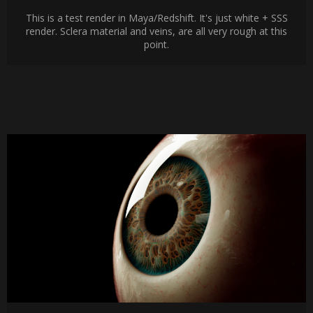
This is a test render in Maya/Redshift. It's just white + SSS
render. Sclera material and veins, are all very rough at this
point.