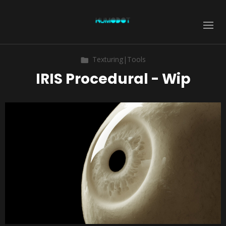
Texturing|Tools
IRIS Procedural - Wip