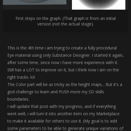
First steps on the graph. (That graph is from an initial
version (not the actual stage).
This is the 4th time i am trying to create a fully procedural
Eye material using only Substance Designer. I started it again,
after some time, since now i have more experience with it.
Still has a LOT to improve on it, but i think now i am on the
right tracks. lol
The Color part will be as tricky as the height maps... But it's a
god challenge to learn and PUSh more my SD skills
boundaries.
I will update that post with my progress, and if everything
went well, i will turn it into another item on my Marketplace
to make it available for others to use it. (My goal is to add
some parameters to be able to generate unique variations of