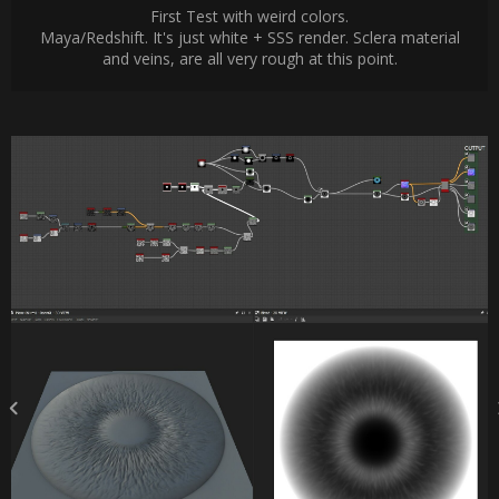
First Test with weird colors.
Maya/Redshift. It's just white + SSS render. Sclera material
and veins, are all very rough at this point.