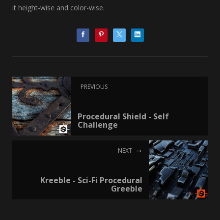
it height-wise and color-wise.
PREVIOUS
Procedural Shield - Self
Challenge
NEXT
Kreeble - Sci-Fi Procedural
Greeble