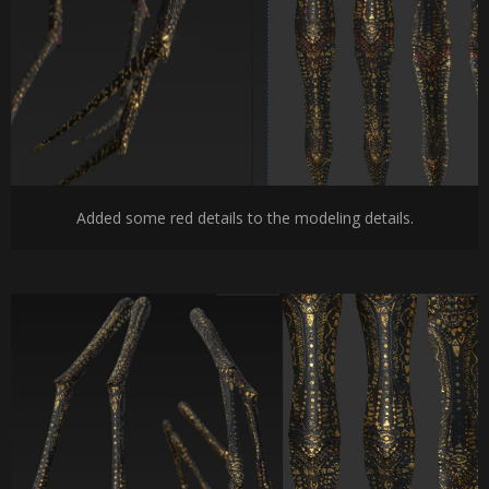
Added some red details to the modeling details.