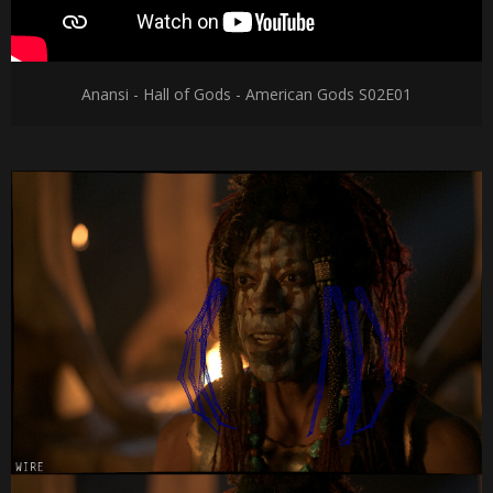
Anansi - Hall of Gods - American Gods S02E01