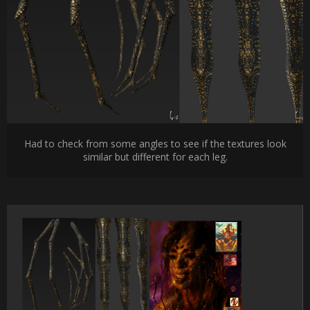
Had to check from some angles to see if the textures look
similar but different for each leg.