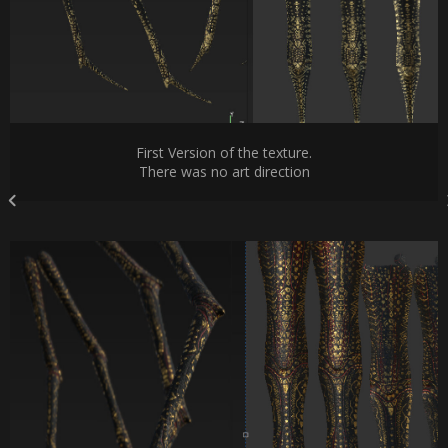
First Version of the texture.
There was no art direction