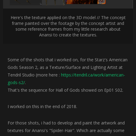
Here's the texture applied on the 3D model // The concept
frame painted over the footage by the concept artist and
some reference frames from my little research about
Anansi to create the textures.
Some of the shots that i worked on, for the Starz's American
Gods Season 2, as a Texture/Surface and Lighting Artist at
Tendril Studio (more here :
https://tendril.ca/work/american-
gods-s2/
.
That's the sequence for Hall of Gods showed on Ep01 S02.
I worked on this in the end of 2018.
For those shots, i had to develop and paint the artwork and
textures for Anansi's "Spider-Hair". Which are actually some