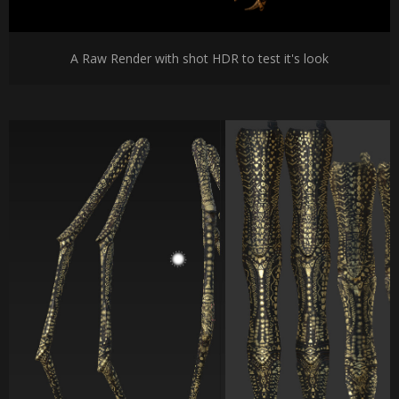
A Raw Render with shot HDR to test it's look