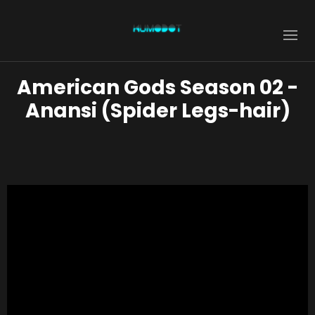
American Gods Season 02 -
Anansi (Spider Legs-hair)