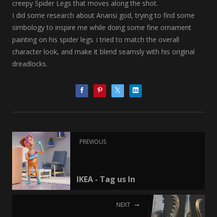
creepy Spider Legs that moves along the shot.
I did some research about Anansi god, trying to find some
simbology to inspire me while doing some fine ornament
painting on his spider legs. i tried to match the overall
character look, and make it blend seamsly with his original
dreadlocks.
PREVIOUS
IKEA - Tag us In
NEXT