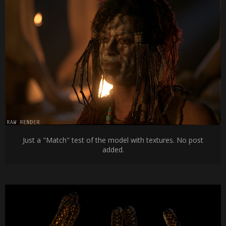
Just a "Match" test of the model with textures. No post
added.