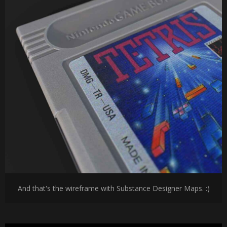
And that's the wireframe with Substance Designer Maps. :)