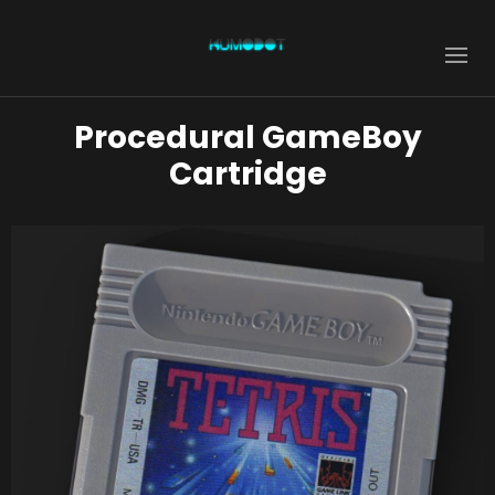
Procedural GameBoy
Cartridge