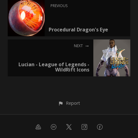
PREVIOUS
Procedural Dragon's Eye
NEXT
Lucian - League of Legends -
WildRift Icons
Report