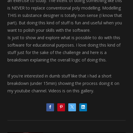
an exercise to study. The intent of doing something like this
is NEVER to replace conventional poly modelling. Modelling
THIS in substance designer is totally non-sense (I know that
part). But doing this kind of stuff is fun and useful when you
want to polish your skills with the software.
Is just to show and explore what is possible to do with this
software for educational purposes. I love doing this kind of
stuff just for the sake of the challenge and here is a
breakdown explaining the overall logic of doing this.
If you're interested in dumb stuff like that i had a short
breakdown (under 15min) showing the process doing it on
my youtube channel. Videos is on this gallery.