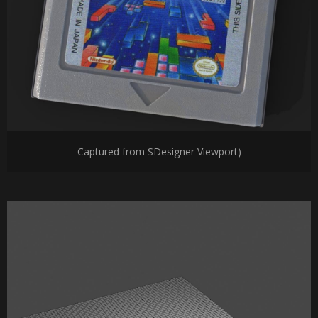
Captured from SDesigner Viewport)