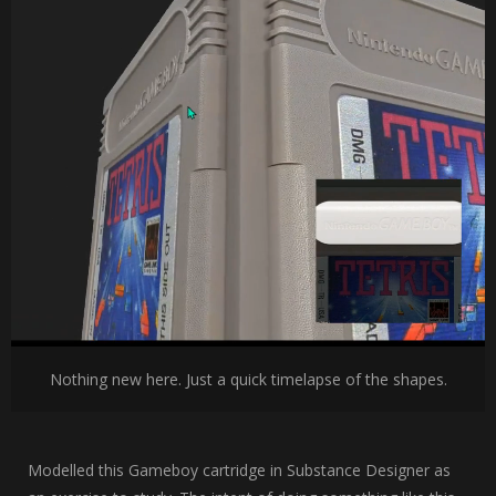
Nothing new here. Just a quick timelapse of the shapes.
Modelled this Gameboy cartridge in Substance Designer as