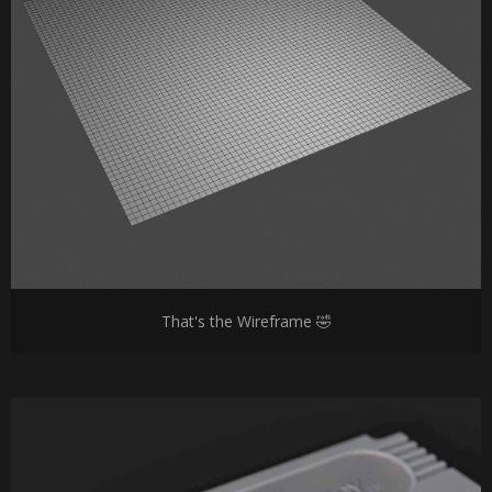
That's the Wireframe 🤣