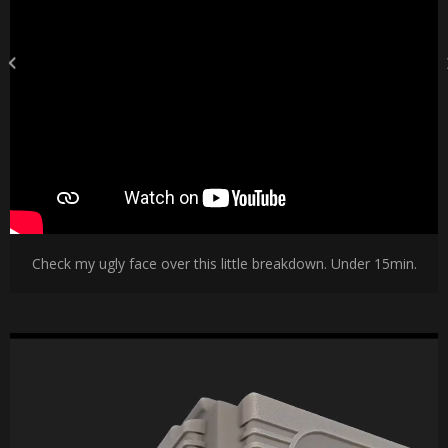
Check my ugly face over this little breakdown. Under 15min.