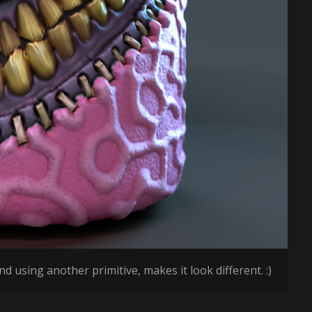
d using another primitive, makes it look different. :)