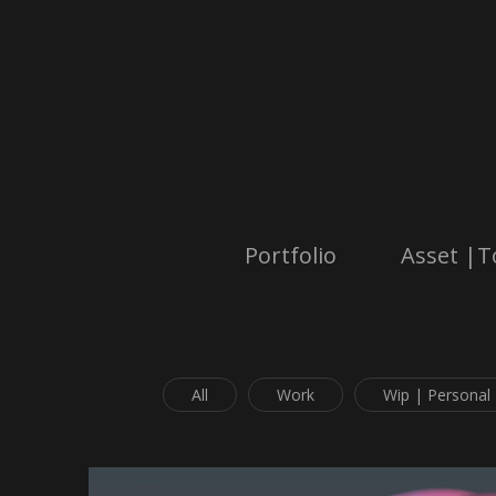
Portfolio
Asset |T
All
Work
Wip | Personal