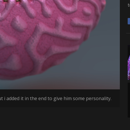
t
t i added it in the end to give him some personality.