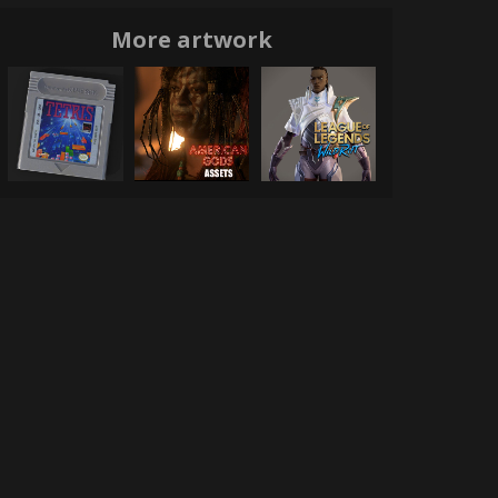
More artwork