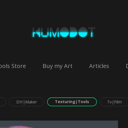
ools Store
Buy my Art
Articles
Texturing|Tools
DIY|Maker
Tv|Film