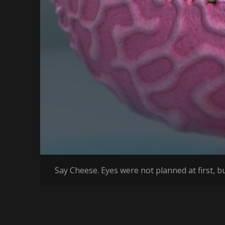
Say Cheese. Eyes were not planned at first, bu