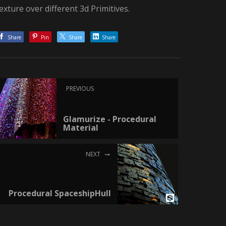
exture over different 3d Primitives.
Share
Pin
Share
Share
PREVIOUS
Glamurize - Procedural
Material
NEXT
Procedural SpaceshipHull