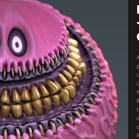
A
p
c
t
o
o
R