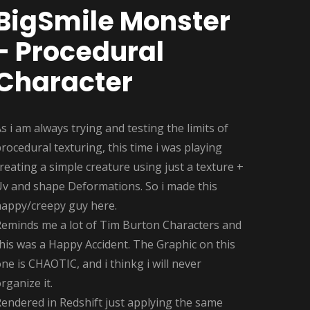
BigSmile Monster
- Procedural
Character
s i am always trying and testing the limits of
rocedural texturing, this time i was playing
reating a simple creature using just a texture +
Uv and shape Deformations. So i made this
happy/creepy guy here.
Reminds me a lot of Tim Burton Characters and
his was a Happy Accident. The Graphic on this
ne is CHAOTIC, and i thinkg i will never
rganize it.
endered in Redshift just applying the same