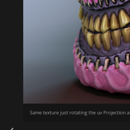
Same texture just rotating the uv Projection an