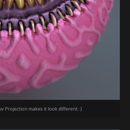
v Projection makes it look different. :)