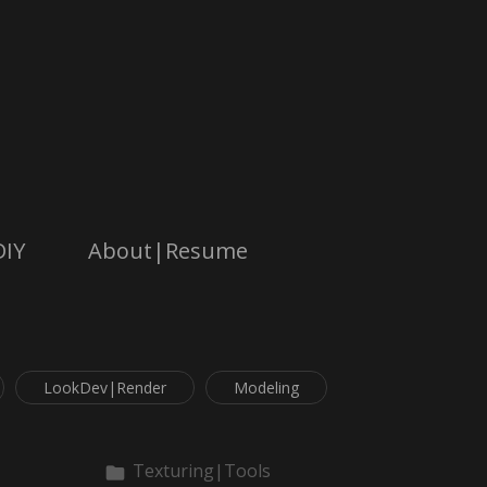
DIY
About|Resume
LookDev|Render
Modeling
Texturing|Tools