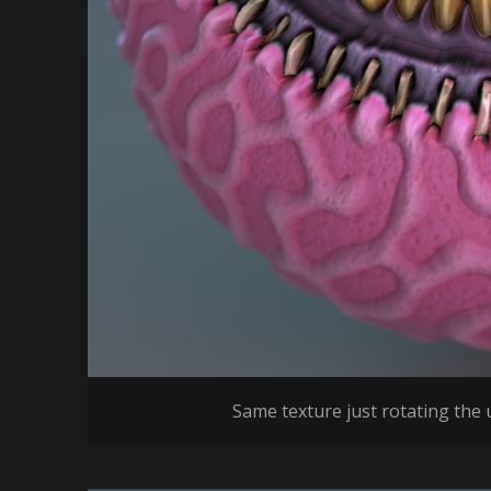
Same texture just rotating the u