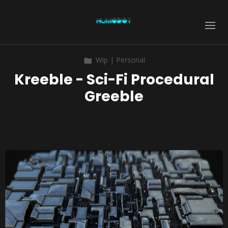
Wip | Personal
Kreeble - Sci-Fi Procedural
Greeble