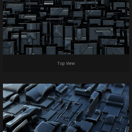
Top View