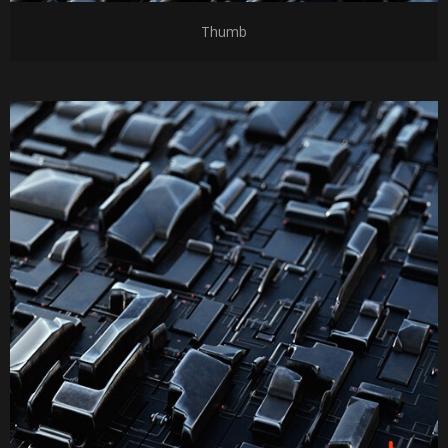
Thumb