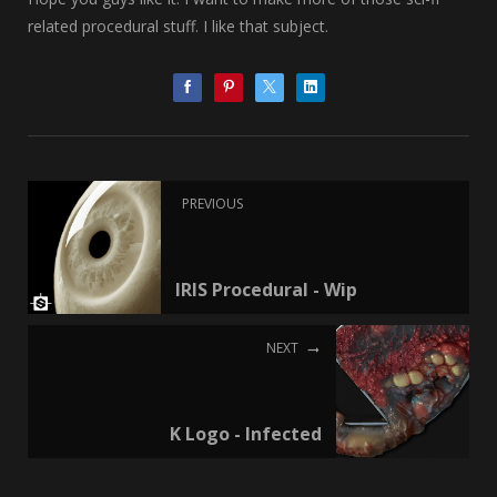
related procedural stuff. I like that subject.
PREVIOUS
IRIS Procedural - Wip
NEXT
K Logo - Infected