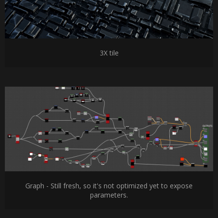
3X tile
Graph - Still fresh, so it's not optimized yet to expose
parameters.