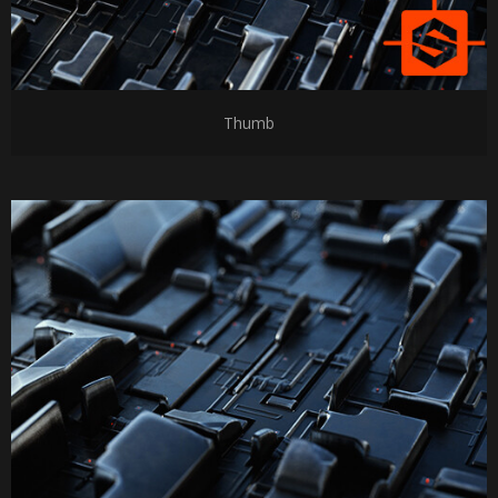
Thumb