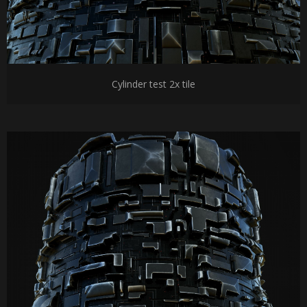
Cylinder test 2x tile