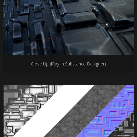
Close Up (iRay in Substance Designer)