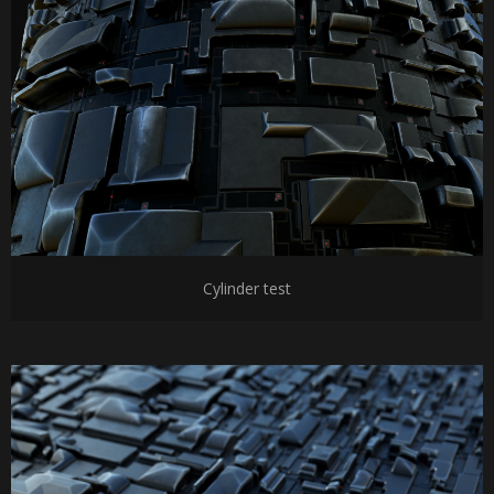
Cylinder test