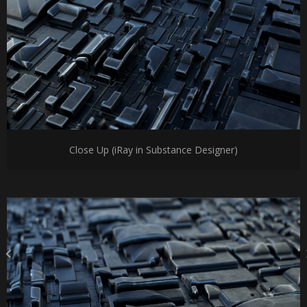
Close Up (iRay in Substance Designer)