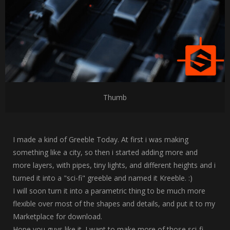
Thumb
I made a kind of Greeble Today. At first i was making
something like a city, so then i started adding more and
more layers, with pipes, tiny lights, and different heights and i
turned it into a "sci-fi" greeble and named it Kreeble. :)
I will soon turn it into a parametric thing to be much more
flexible over most of the shapes and details, and put it to my
Marketplace for download.
Hope you guys like it. I want to make more of those sci-fi