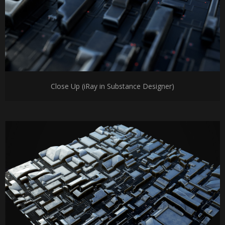
Close Up (iRay in Substance Designer)