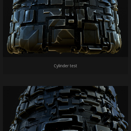
Cylinder test