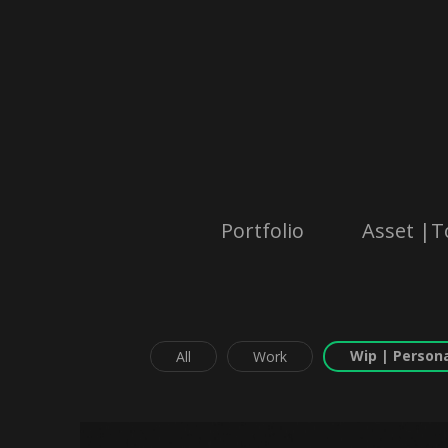
Portfolio
Asset |T
Wip | Persona
All
Work