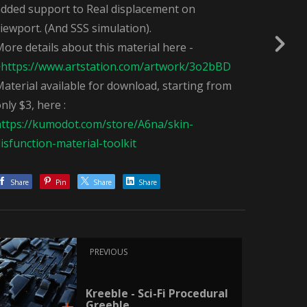
added support to Real displacement on
iewport. (And SSS simulation).
ore details about this material here -
>
https://www.artstation.com/artwork/3o2bBD
aterial available for download, starting from
nly $3, here :
https://kumodot.com/store/A6na/skin-
isfunction-material-toolkit
Share
Pin
Share
Share
PREVIOUS
Kreeble - Sci-Fi Procedural
Greeble