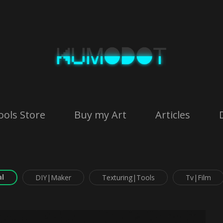
ools Store
Buy my Art
Articles
l
DIY|Maker
Texturing|Tools
Tv|Film