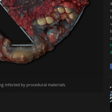
v
M
M
o
d
ng infected by procedural materials.