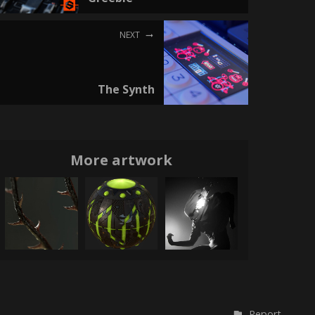
NEXT
The Synth
More artwork
Report