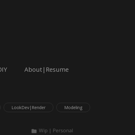
DIY
About|Resume
LookDev|Render
Modeling
Wip | Personal