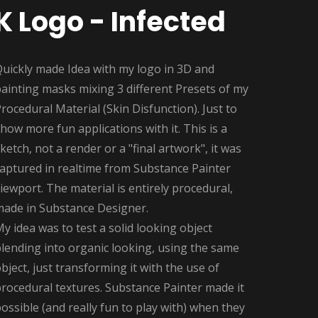
K Logo - Infected
Quickly made Idea with my logo in 3D and
ainting masks mixing 3 different Presets of my
rocedural Material (Skin Disfunction). Just to
how more fun applications with it. This is a
ketch, not a render or a "final artwork", it was
captured in realtime from Substance Painter
iewport. The material is entirely procedural,
made in Substance Designer.
y idea was to test a solid looking object
lending into organic looking, using the same
bject, just transforming it with the use of
rocedural textures. Substance Painter made it
ossible (and really fun to play with) when they