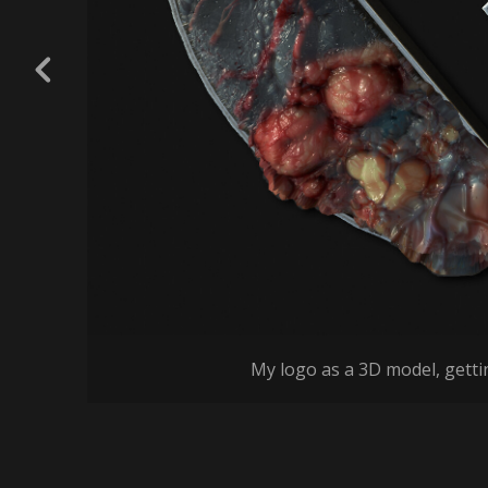
My logo as a 3D model, getti