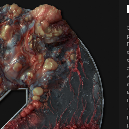
p
P
s
s
v
M
b
o
p
p