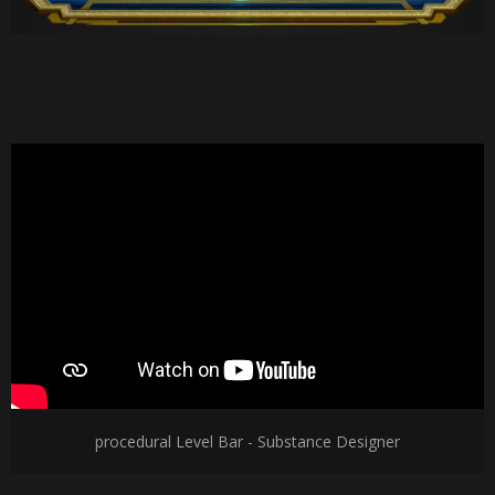
procedural Level Bar - Substance Designer