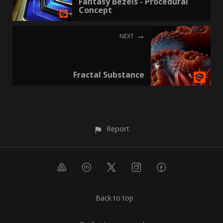
Fantasy Bezels - Procedural
Concept
NEXT
Fractal Substance
Report
Back to top