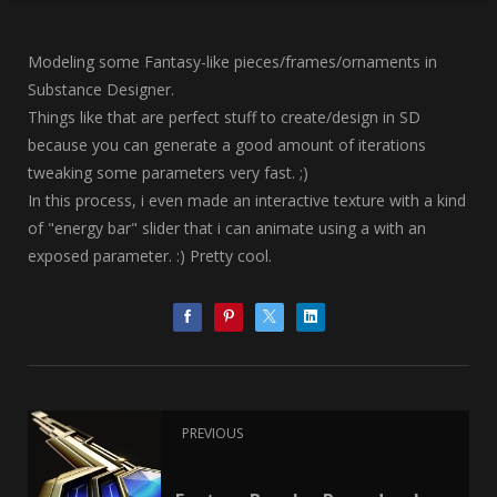
Modeling some Fantasy-like pieces/frames/ornaments in
Substance Designer.
Things like that are perfect stuff to create/design in SD
because you can generate a good amount of iterations
tweaking some parameters very fast. ;)
In this process, i even made an interactive texture with a kind
of "energy bar" slider that i can animate using a with an
exposed parameter. :) Pretty cool.
PREVIOUS