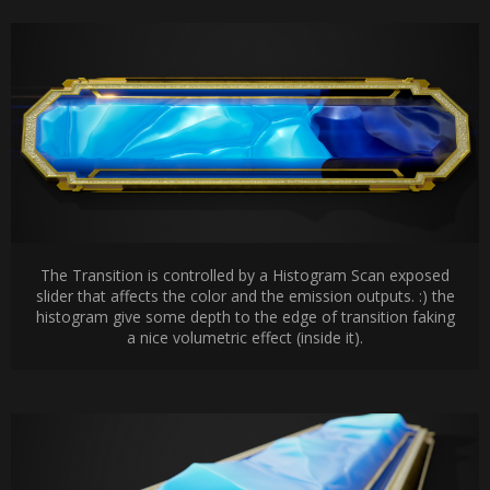
The Transition is controlled by a Histogram Scan exposed
slider that affects the color and the emission outputs. :) the
histogram give some depth to the edge of transition faking
a nice volumetric effect (inside it).