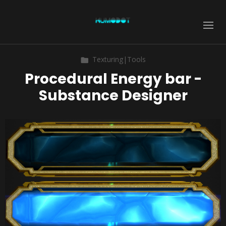
Texturing|Tools
Procedural Energy bar -
Substance Designer