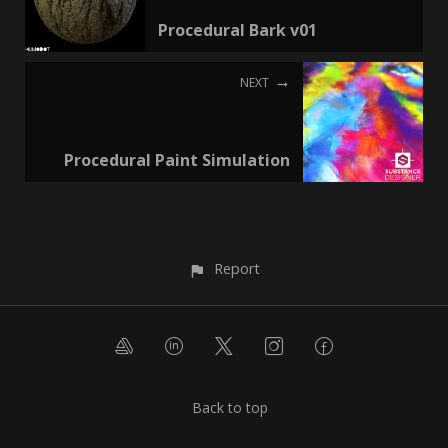
Procedural Bark v01
NEXT
Procedural Paint Simulation
Report
Back to top