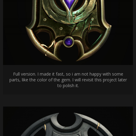
Full version. I made it fast, so i am not happy with some
parts, like the color of the gem. I will revisit this project later
to polish it.