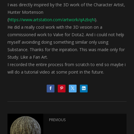
I was directly inspired by the 3D work of the Character Artist,
Hunter Mortenson
(
https://www.artstation.com/artwork/qAzbqN
).
He did a really cool work with the 3D vesion on a
commissioned work to Valve for Dota2. And i could not help
myself avoinding doing something similar only using
Substance. Thanks for the inpiration. This was made only for
Study. Like a Fan Art.
I recorded the entire process from scratch to end so maybe i
will do a tutorial video at some point in the future.
PREVIOUS