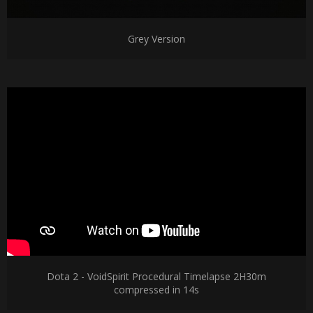
Grey Version
Dota 2 - VoidSpirit Procedural Timelapse 2H30m
compressed in 14s