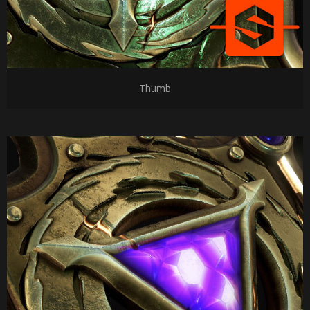
Thumb