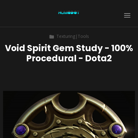
Texturing|Tools
Void Spirit Gem Study - 100%
Procedural - Dota2