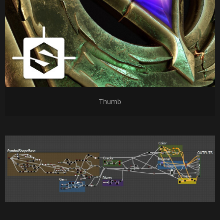
Thumb