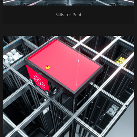
Stills for Print