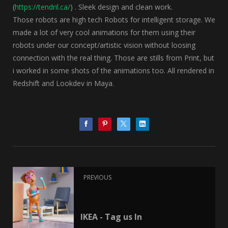
(
https://tendril.ca/
) . Sleek design and clean work.
Those robots are high tech Robots for intelligent storage. We
made a lot of very cool animations for them using their
robots under our concept/artistic vision without loosing
connection with the real thing. Those are stills from Print, but
i worked in some shots of the animations too. All rendered in
Redshift and Lookdev in Maya.
PREVIOUS
IKEA - Tag us In