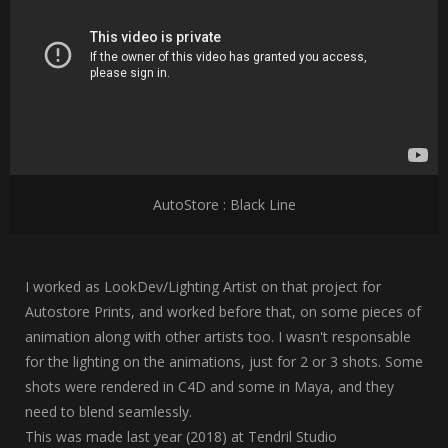
AutoStore : Black Line
I worked as LookDev/Lighting Artist on that project for
Autostore Prints, and worked before that, on some pieces of
animation along with other artists too. I wasn't responsable
for the lighting on the animations, just for 2 or 3 shots. Some
shots were rendered in C4D and some in Maya, and they
need to blend seamlessly.
This was made last year (2018) at Tendril Studio