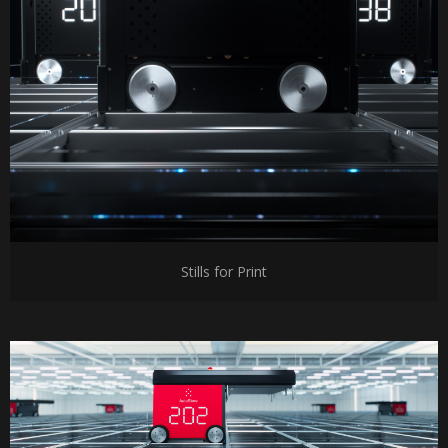
Stills for Print