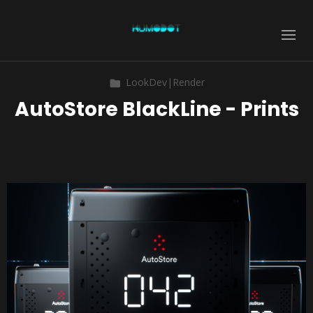
LookDev|Render
AutoStore BlackLine - Prints