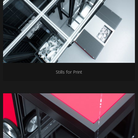
Stills for Print