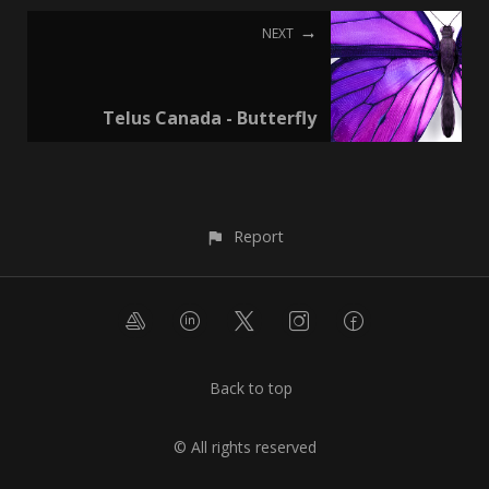
NEXT
Telus Canada - Butterfly
Report
Back to top
© All rights reserved