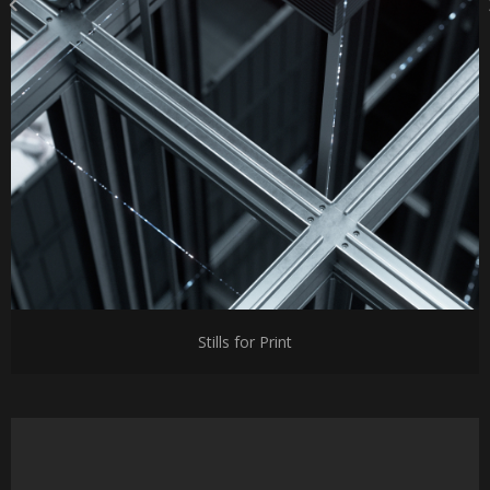
Stills for Print