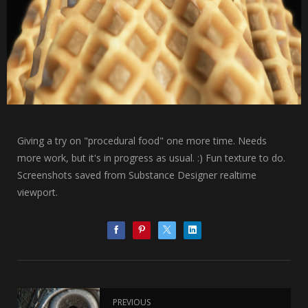
Giving a try on "procedural food" one more time. Needs
more work, but it's in progress as usual. :) Fun texture to do.
Screenshots saved from Substance Designer realtime
viewport.
PREVIOUS