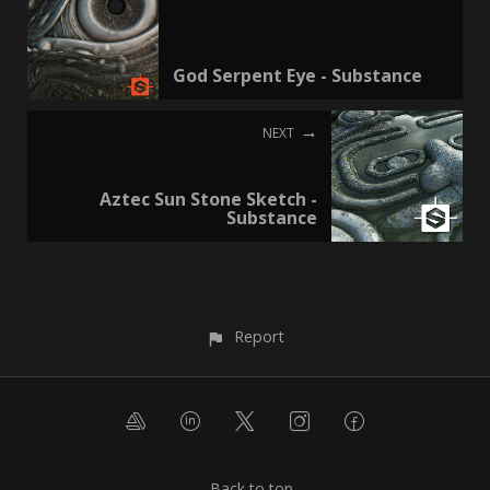
God Serpent Eye - Substance
NEXT
Aztec Sun Stone Sketch -
Substance
Report
Back to top