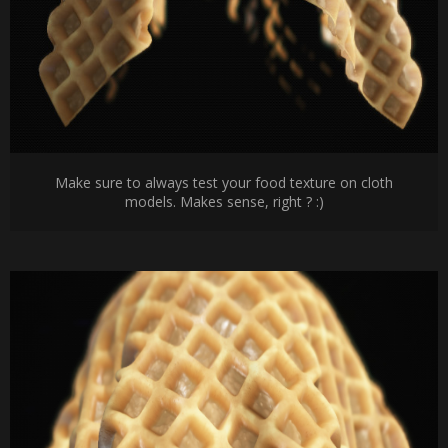
Make sure to always test your food texture on cloth
models. Makes sense, right ? :)