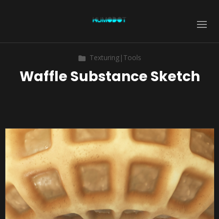
Texturing|Tools
Waffle Substance Sketch