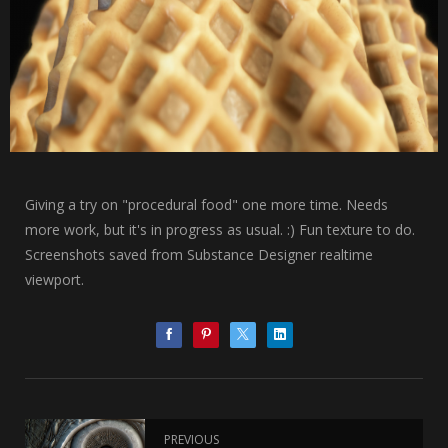
Giving a try on "procedural food" one more time. Needs
more work, but it's in progress as usual. :) Fun texture to do.
Screenshots saved from Substance Designer realtime
viewport.
PREVIOUS