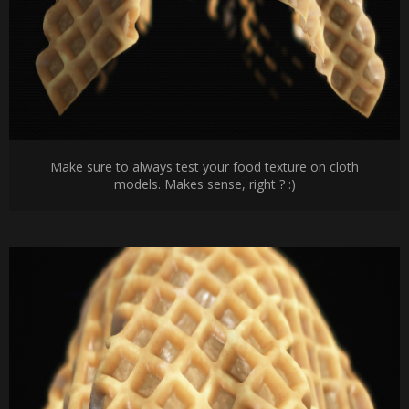
Make sure to always test your food texture on cloth
models. Makes sense, right ? :)