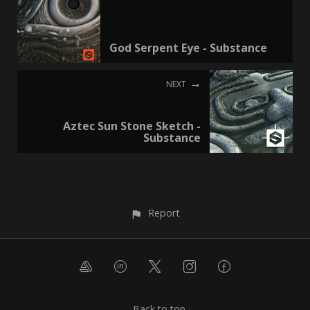
God Serpent Eye - Substance
NEXT
Aztec Sun Stone Sketch -
Substance
Report
Back to top