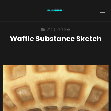
Wip | Personal
Waffle Substance Sketch