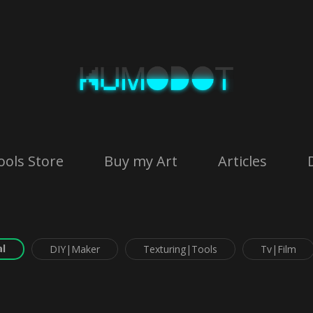
ools Store
Buy my Art
Articles
l
DIY|Maker
Texturing|Tools
Tv|Film