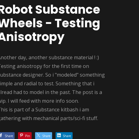
Robot Substance
Wheels - Testing
Anisotropy
nother day, another substance material ! :)
esting anisotropy for the first time on
substance designer. So i "modeled" something
imple and radial to test. Something that i
lread had to model in the past. The post is a
ip. I will feed with more info soon.
his is part of a Substance kitbash i am
athering with mechanical parts/sci-fi stuff.
Share
Pin
Share
Share