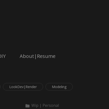
DIY
About|Resume
LookDev|Render
Modeling
Wip | Personal