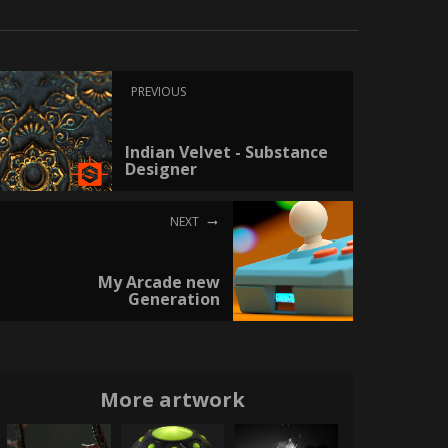
PREVIOUS
Indian Velvet - Substance
Designer
NEXT
My Arcade new
Generation
More artwork