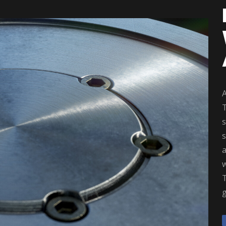
A
T
s
a
w
T
g