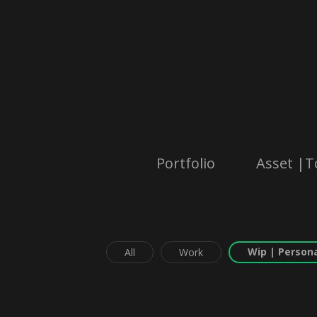
Portfolio
Asset |T
Wip | Persona
All
Work