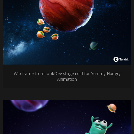
Wip frame from lookDev stage i did for Yummy Hungry
Animation