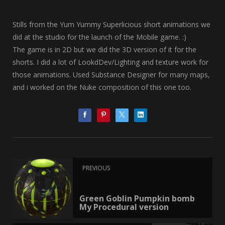
Stills from the Yum Yummy Superlicious short animations we
did at the studio for the launch of the Mobile game. :)
The game is in 2D but we did the 3D version of it for the
shorts. I did a lot of LookdDev/Lighting and texture work for
those animations. Used Substance Designer for many maps,
and i worked on the Nuke composition of this one too.
PREVIOUS
Green Goblin Pumpkin bomb
My Procedural version