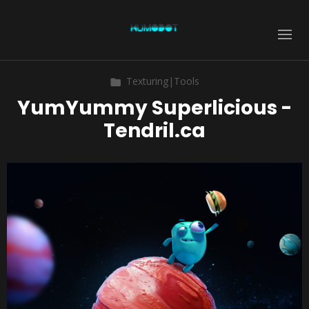
Texturing|Tools
YumYummy Superlicious -
Tendril.ca