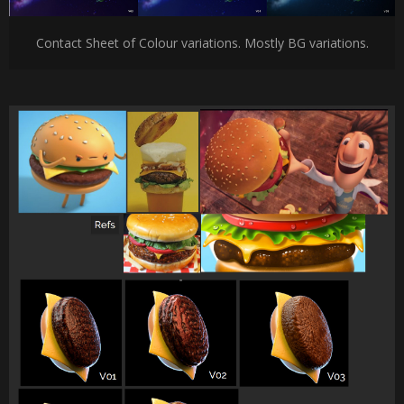
Contact Sheet of Colour variations. Mostly BG variations.