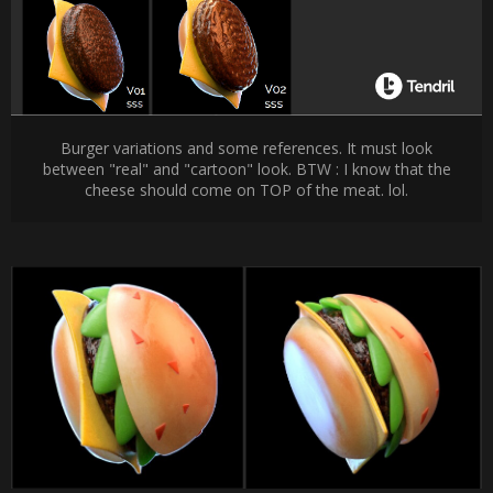
Burger variations and some references. It must look
between "real" and "cartoon" look. BTW : I know that the
cheese should come on TOP of the meat. lol.