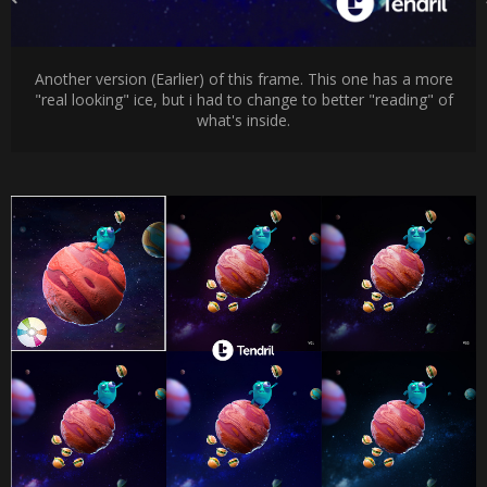
Another version (Earlier) of this frame. This one has a more
"real looking" ice, but i had to change to better "reading" of
what's inside.