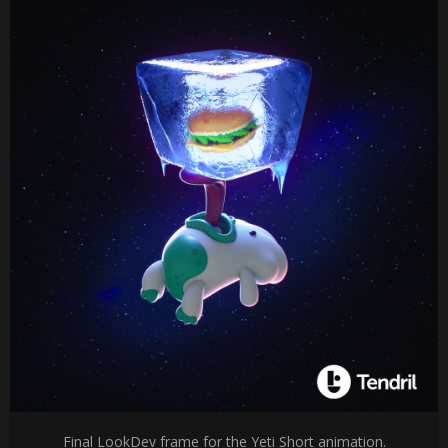
Final LookDev frame for the Yeti Short animation.