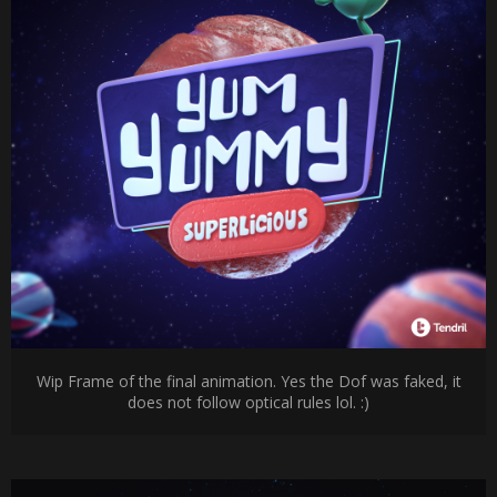
Wip Frame of the final animation. Yes the Dof was faked, it
does not follow optical rules lol. :)