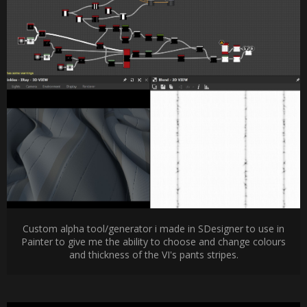
Custom alpha tool/generator i made in SDesigner to use in
Painter to give me the ability to choose and change colours
and thickness of the VI's pants stripes.