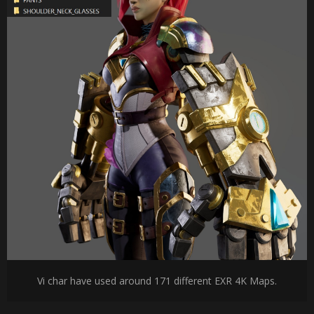
Vi char have used around 171 different EXR 4K Maps.