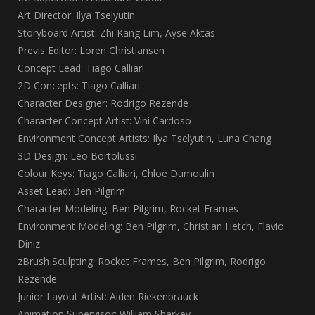
Art Director: Ilya Tselyutin
Storyboard Artist: Zhi Kang Lim, Ayse Aktas
Previs Editor: Loren Christiansen
Concept Lead: Tiago Calliari
2D Concepts: Tiago Calliari
Character Designer: Rodrigo Rezende
Character Concept Artist: Vini Cardoso
Environment Concept Artists: Ilya Tselyutin, Luna Chang
3D Design: Leo Bortolussi
Colour Keys: Tiago Calliari, Chloe Dumoulin
Asset Lead: Ben Pilgrim
Character Modeling: Ben Pilgrim, Rocket Frames
Environment Modeling: Ben Pilgrim, Christian Hetch, Flavio
Diniz
zBrush Sculpting: Rocket Frames, Ben Pilgrim, Rodrigo
Rezende
Junior Layout Artist: Aiden Riekenbrauck
Animation Supervisor: William Sharkey