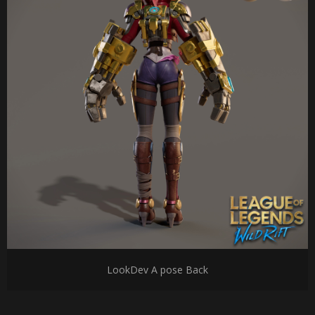
LookDev A pose Back