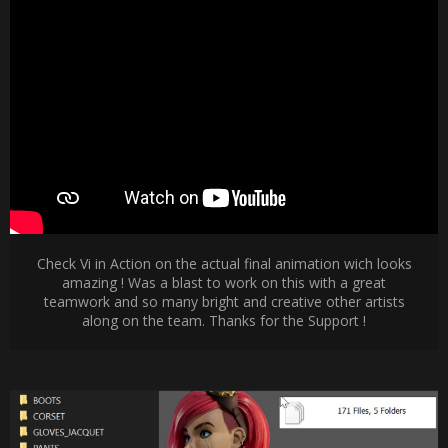
Check Vi in Action on the actual final animation wich looks
amazing ! Was a blast to work on this with a great
teamwork and so many bright and creative other artists
along on the team. Thanks for the Support !