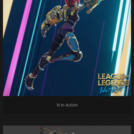
Vi in Action