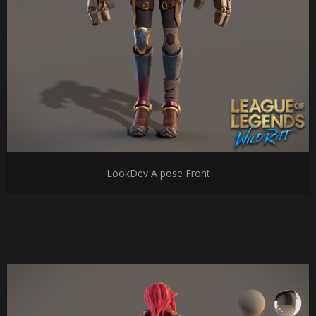
LookDev A pose Front