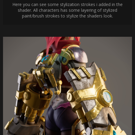
Here you can see some stylization strokes i added in the
shader. All characters has some layering of stylized
paint/brush strokes to stylize the shaders look.