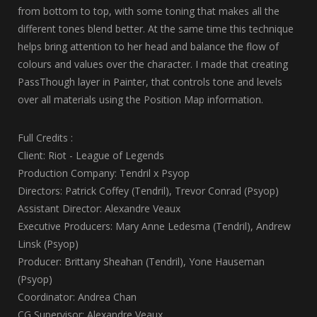
from bottom to top, with some toning that makes all the
different tones blend better. At the same time this technique
helps bring attention to her head and balance the flow of
colours and values over the character. I made that creating
PassThough layer in Painter, that controls tone and levels
over all materials using the Position Map information.
Full Credits :
Client: Riot - League of Legends
Production Company: Tendril x Psyop
Directors: Patrick Coffey (Tendril), Trevor Conrad (Psyop)
Assistant Director: Alexandre Veaux
Executive Producers: Mary Anne Ledesma (Tendril), Andrew
Linsk (Psyop)
Producer: Brittany Sheahan (Tendril), Yone Hauseman
(Psyop)
Coordinator: Andrea Chan
CG Supervisor: Alexandre Veaux