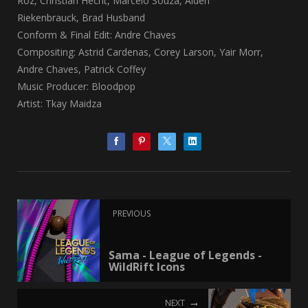
Roz, Christian Hecht, Marcelo Souza, Aiden
Riekenbrauck, Brad Husband
Conform & Final Edit: Andre Chaves
Compositing: Astrid Cardenas, Corey Larson, Yair Morr,
Andre Chaves, Patrick Coffey
Music Producer: Bloodpop
Artist: Tkay Maidza
PREVIOUS
Sama - League of Legends -
WildRift Icons
NEXT