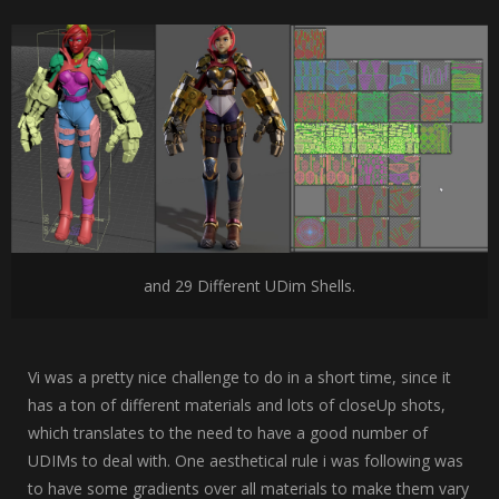
and 29 Different UDim Shells.
Vi was a pretty nice challenge to do in a short time, since it
has a ton of different materials and lots of closeUp shots,
which translates to the need to have a good number of
UDIMs to deal with. One aesthetical rule i was following was
to have some gradients over all materials to make them vary