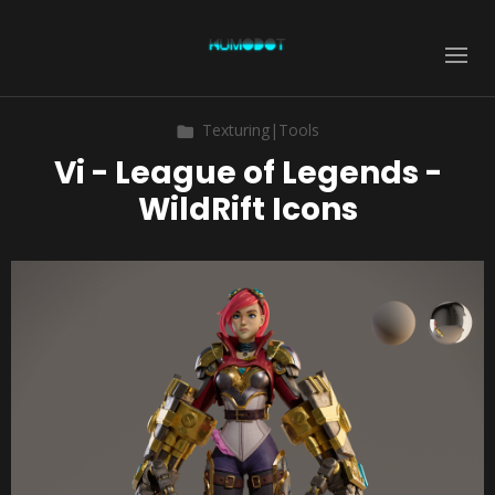
Texturing|Tools
Vi - League of Legends -
WildRift Icons