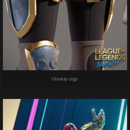
CloseUp Legs.