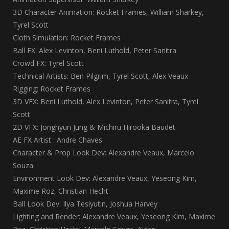
3D Character Animation: Rocket Frames, William Sharkey,
Tyrel Scott
Cloth Simulation: Rocket Frames
Ball FX: Alex Levinton, Beni Luthold, Peter Sanitra
Crowd FX: Tyrel Scott
Technical Artists: Ben Pilgrim, Tyrel Scott, Alex Veaux
Rigging: Rocket Frames
3D VFX: Beni Luthold, Alex Levinton, Peter Sanitra, Tyrel
Scott
2D VFX: Jonghyun Jung & Michiru Hirooka Baudet
AE FX Artist : Andre Chaves
Character & Prop Look Dev: Alexandre Veaux, Marcelo
Souza
Environment Look Dev: Alexandre Veaux, Yeseong Kim,
Maxime Roz, Christian Hecht
Ball Look Dev: Ilya Teslyutin, Joshua Harvey
Lighting and Render: Alexandre Veaux, Yeseong Kim, Maxime