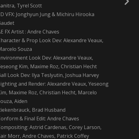
anitra, Tyrel Scott
2D VFX: Jonghyun Jung & Michiru Hirooka
Baudet
E FX Artist : Andre Chaves
Character & Prop Look Dev: Alexandre Veaux,
Marcelo Souza
Environment Look Dev: Alexandre Veaux,
Yeseong Kim, Maxime Roz, Christian Hecht
all Look Dev: Ilya Teslyutin, Joshua Harvey
Lighting and Render: Alexandre Veaux, Yeseong
Kim, Maxime Roz, Christian Hecht, Marcelo
Souza, Aiden
Riekenbrauck, Brad Husband
Conform & Final Edit: Andre Chaves
Compositing: Astrid Cardenas, Corey Larson,
air Morr, Andre Chaves, Patrick Coffey