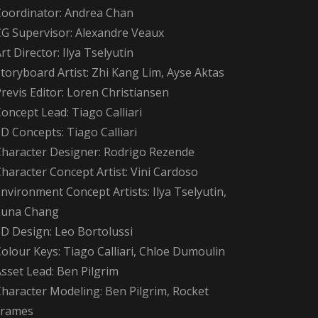
Coordinator: Andrea Chan
CG Supervisor: Alexandre Veaux
rt Director: Ilya Tselyutin
toryboard Artist: Zhi Kang Lim, Ayse Aktas
revis Editor: Loren Christiansen
oncept Lead: Tiago Calliari
D Concepts: Tiago Calliari
Character Designer: Rodrigo Rezende
haracter Concept Artist: Vini Cardoso
nvironment Concept Artists: Ilya Tselyutin,
Luna Chang
3D Design: Leo Bortolussi
olour Keys: Tiago Calliari, Chloe Dumoulin
sset Lead: Ben Pilgrim
Character Modeling: Ben Pilgrim, Rocket
Frames