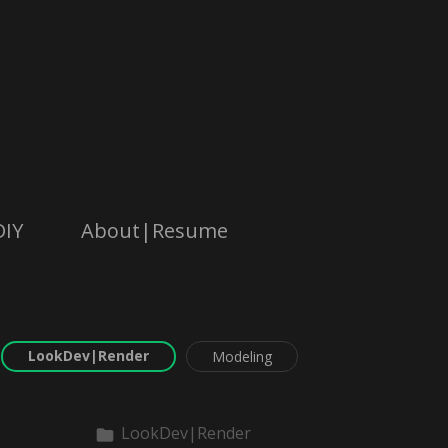
DIY
About|Resume
LookDev|Render
Modeling
LookDev|Render