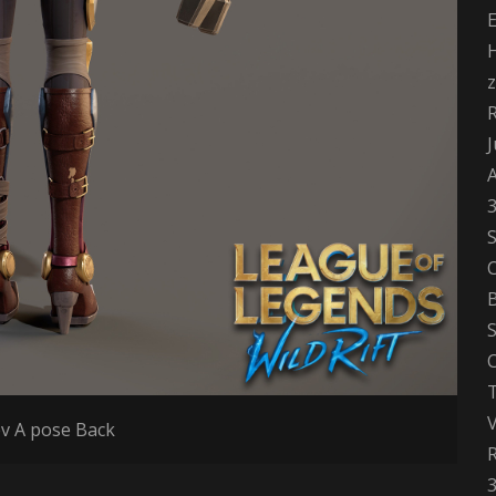
H
z
J
S
B
S
C
T
v A pose Back
3