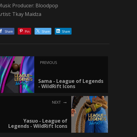
Music Producer: Bloodpop
rtist: Tkay Maidza
Share
Pin
Share
Share
PREVIOUS
Sama - League of Legends
- WildRift Icons
NEXT
Yasuo - League of
Legends - WildRift Icons