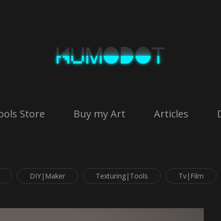
ools Store
Buy my Art
Articles
DIY|Maker
Texturing|Tools
Tv|Film