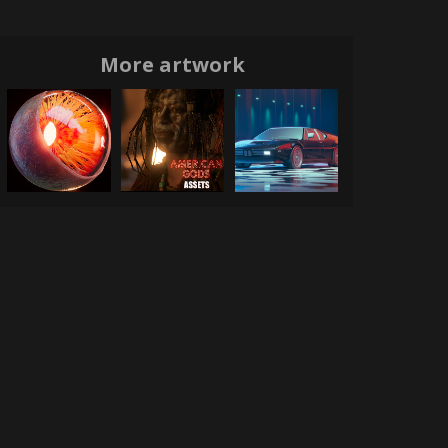
More artwork