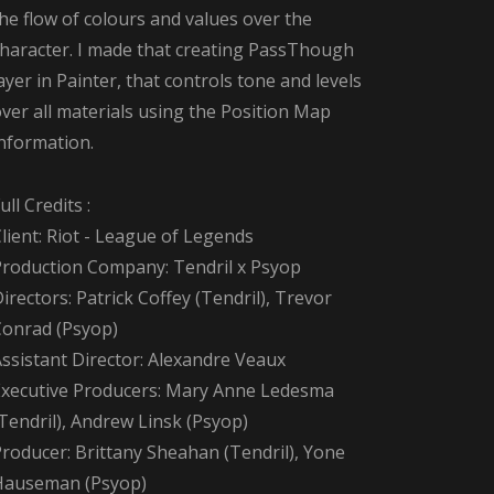
he flow of colours and values over the
character. I made that creating PassThough
ayer in Painter, that controls tone and levels
ver all materials using the Position Map
information.
ull Credits :
lient: Riot - League of Legends
Production Company: Tendril x Psyop
irectors: Patrick Coffey (Tendril), Trevor
Conrad (Psyop)
ssistant Director: Alexandre Veaux
Executive Producers: Mary Anne Ledesma
Tendril), Andrew Linsk (Psyop)
roducer: Brittany Sheahan (Tendril), Yone
Hauseman (Psyop)