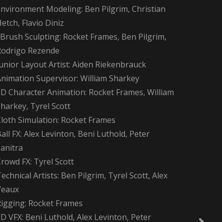
Environment Modeling: Ben Pilgrim, Christian
etch, Flavio Diniz
Brush Sculpting: Rocket Frames, Ben Pilgrim,
Rodrigo Rezende
unior Layout Artist: Aiden Riekenbrauck
Animation Supervisor: William Sharkey
3D Character Animation: Rocket Frames, William
harkey, Tyrel Scott
Cloth Simulation: Rocket Frames
all FX: Alex Levinton, Beni Luthold, Peter
anitra
rowd FX: Tyrel Scott
echnical Artists: Ben Pilgrim, Tyrel Scott, Alex
Veaux
Rigging: Rocket Frames
D VFX: Beni Luthold, Alex Levinton, Peter