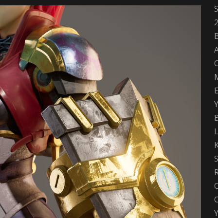
S
A
B
Y