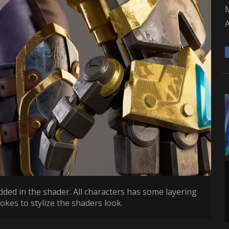
A
dded in the shader. All characters has some layering
rokes to stylize the shaders look.