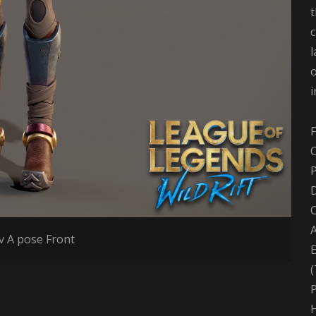
t
l
o
F
C
D
A
 A pose Front
(
P