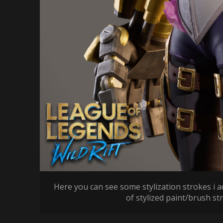
Here you can see some stylization strokes i a
of stylized paint/brush st