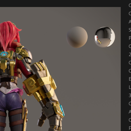
A
S
P
C
2
C
E
C
A