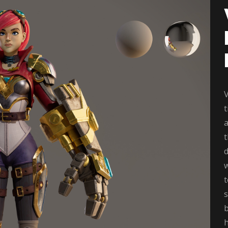
V
t
a
d
w
s
b
h