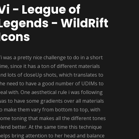
Vi - League of
Legends - WildRift
Icons
i was a pretty nice challenge to do in a short
ime, since it has a ton of different materials
nd lots of closeUp shots, which translates to
the need to have a good number of UDIMs to
eal with. One aesthetical rule i was following
as to have some gradients over all materials
to make them vary from bottom to top, with
ome toning that makes all the different tones
lend better. At the same time this technique
elps bring attention to her head and balance