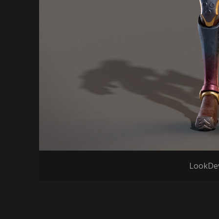
LookDev