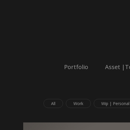
Portfolio
Asset |T
All
Work
Wip | Personal