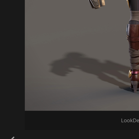
LookDe