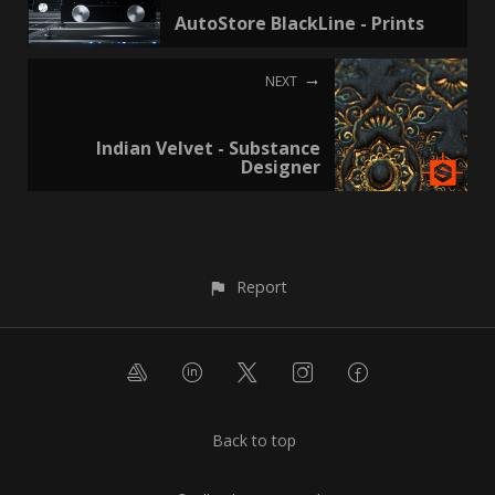
AutoStore BlackLine - Prints
NEXT
Indian Velvet - Substance
Designer
Report
Back to top