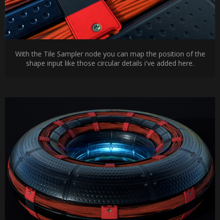
With the Tile Sampler node you can map the position of the
shape input like those circular details i've added here.