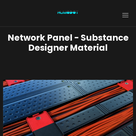
Network Panel - Substance
Designer Material