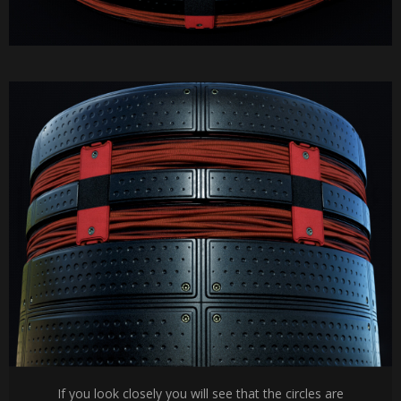
If you look closely you will see that the circles are