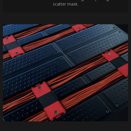
scatter mask.