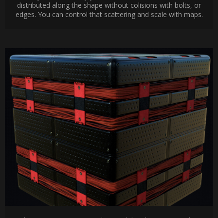
distributed along the shape without colisions with bolts, or
edges. You can control that scattering and scale with maps.