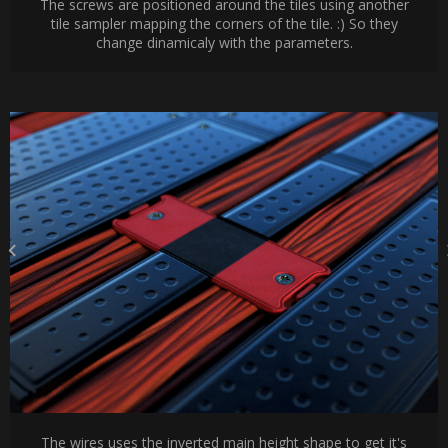
The screws are positioned around the tiles using another
tile sampler mapping the corners of the tile. :) So they
change dinamicaly with the parameters.
The wires uses the inverted main height shape to get it's