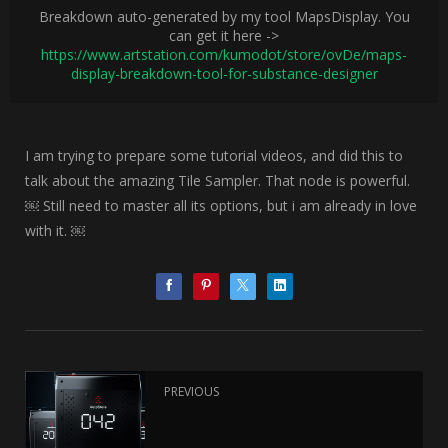
Breakdown auto-generated by my tool MapsDisplay. You
can get it here ->
https://www.artstation.com/kumodot/store/ovDe/maps-
display-breakdown-tool-for-substance-designer
I am trying to prepare some tutorial videos, and did this to
talk about the amazing Tile Sampler. That node is powerful.
￼ Still need to master all its options, but i am already in love
with it. ￼
PREVIOUS