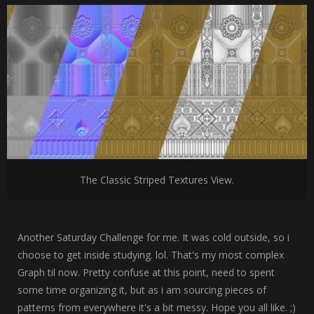
The Classic Striped Textures View.
Another Saturday Challenge for me. It was cold outside, so i
choose to get inside studying. lol. That's my most complex
Graph til now. Pretty confuse at this point, need to spent
some time organizing it, but as i am sourcing pieces of
patterns from everywhere it's a bit messy. Hope you all like. ;)