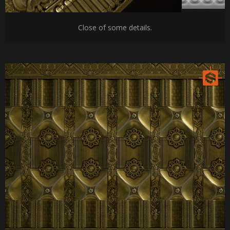
Close of some details.