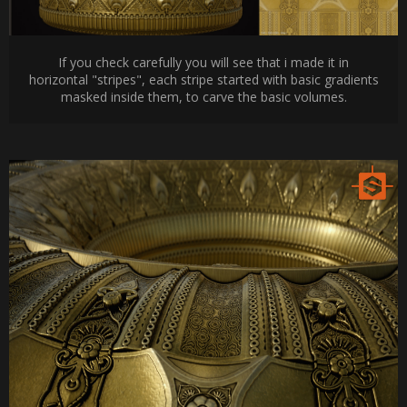
If you check carefully you will see that i made it in
horizontal "stripes", each stripe started with basic gradients
masked inside them, to carve the basic volumes.