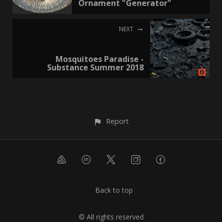
Ornament "Generator"
NEXT
Mosquitoes Paradise -
Substance Summer 2018
Report
Back to top
© All rights reserved