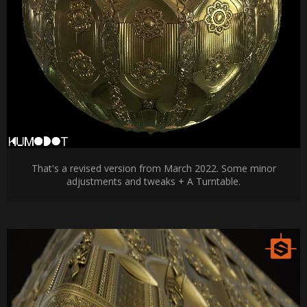
That's a revised version from March 2022. Some minor
adjustments and tweaks + A Turntable.