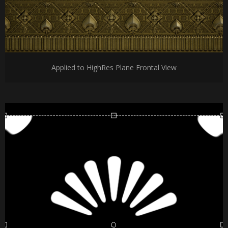
Applied to HighRes Plane Frontal View