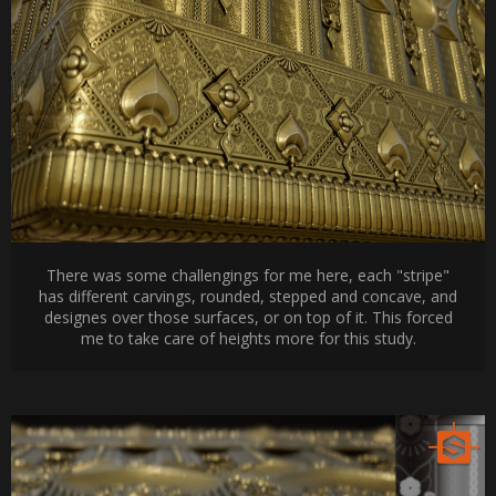
There was some challengings for me here, each "stripe"
has different carvings, rounded, stepped and concave, and
designes over those surfaces, or on top of it. This forced
me to take care of heights more for this study.