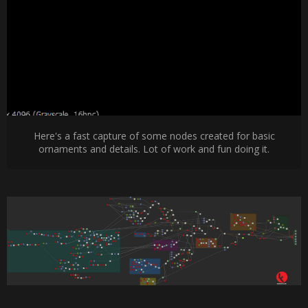
Here's a fast capture of some nodes created for basic
ornaments and details. Lot of work and fun doing it.