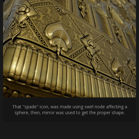
That "spade" icon, was made using swirl node affecting a
sphere, then, mirror was used to get the proper shape.