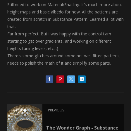
Still need to work on Material/Shading. It's much more about
height maps and basic albedo for now. All the patterns are
created from scratch in Substance Pattern. Learned a lot with
that.
Far from perfect. But i was happy with the control i am
starting to get over gradients, and working on different
heights tuning levels, etc. :)
There's some glitches around some not well fitted patterns,
needs to polish the math of it and simplify some parts.
PREVIOUS
The Wonder Graph - Substance