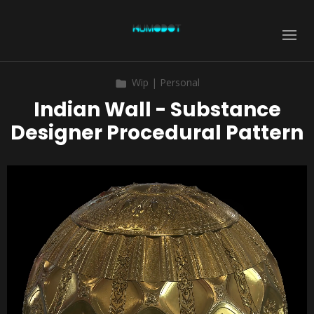
Wip | Personal
Indian Wall - Substance
Designer Procedural Pattern