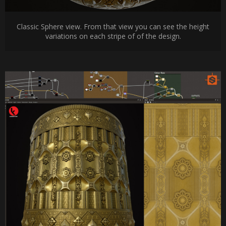
Classic Sphere view. From that view you can see the height
variations on each stripe of of the design.