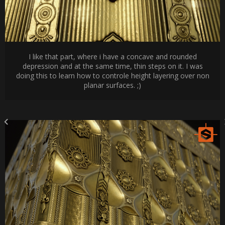
I like that part, where i have a concave and rounded
depression and at the same time, thin steps on it. I was
doing this to learn how to controle height layering over non
planar surfaces. ;)