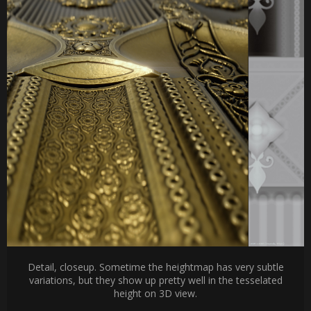
Detail, closeup. Sometime the heightmap has very subtle
variations, but they show up pretty well in the tesselated
height on 3D view.