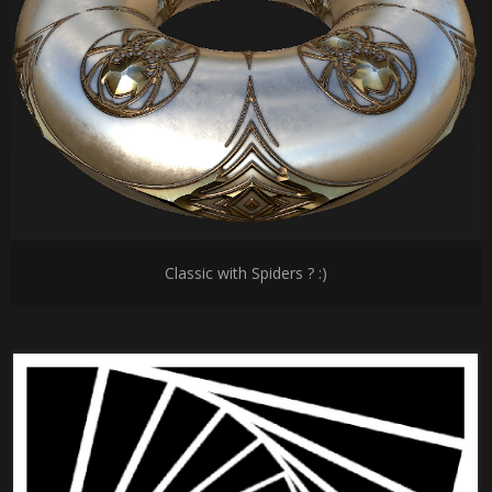
Classic with Spiders ? :)