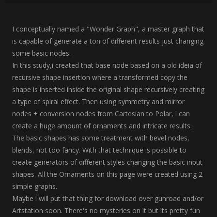
I conceptually named a "Wonder Graph", a master graph that
is capable of generate a ton of different results just changing
some basic nodes.
In this study,i created that base node based on a old ideia of
recursive shape insertion where a transformed copy the
shape is inserted inside the original shape recursively creating
a type of spiral effect. Then using symmetry and mirror
nodes + conversion nodes from Cartesian to Polar, i can
create a huge amount of ornaments and intricate results.
The basic shapes has some treatment with bevel nodes,
blends, not too fancy. With that technique is possible to
create generators of different styles changing the basic input
shapes. All the Ornaments on this page were created using 2
simple graphs.
Maybe i will put that thing for download over gunroad and/or
Artstation soon. There's no mysteries on it but its pretty fun