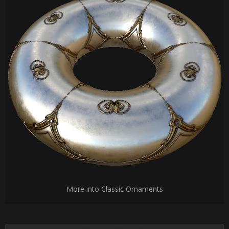
More into Classic Ornaments