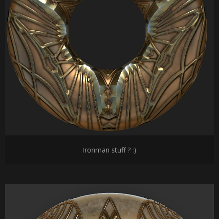
Ironman stuff ? :)