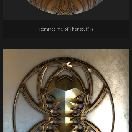
Reminds me of Thor stuff. :)