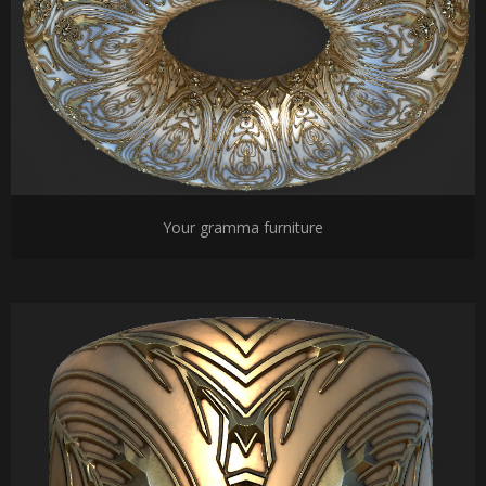
Your gramma furniture