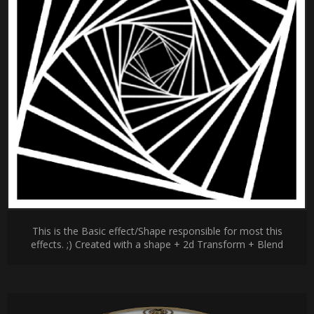
This is the Basic effect/Shape responsible for most this
effects. ;) Created with a shape + 2d Transform + Blend