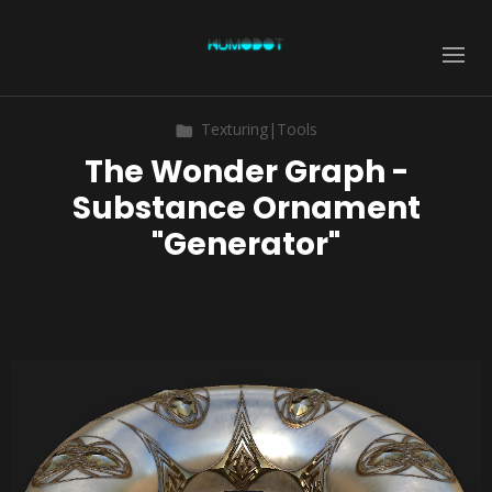
Texturing|Tools
The Wonder Graph -
Substance Ornament
"Generator"