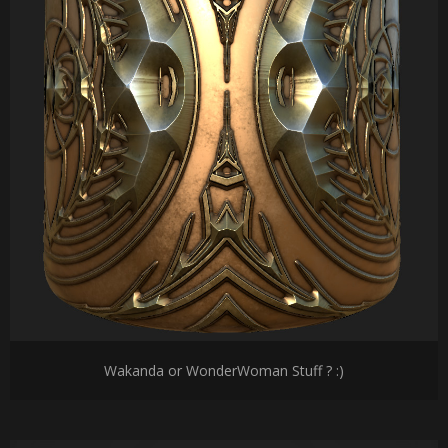
Wakanda or WonderWoman Stuff ? :)