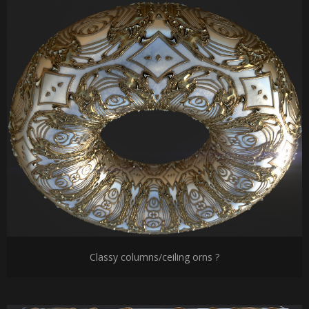
Classy columns/ceiling orns ?