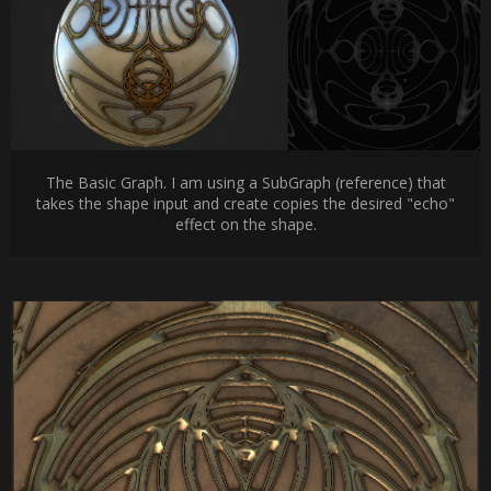
The Basic Graph. I am using a SubGraph (reference) that
takes the shape input and create copies the desired "echo"
effect on the shape.