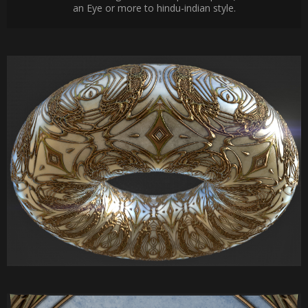
an Eye or more to hindu-indian style.