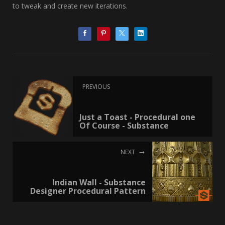
to tweak and create new iterations.
PREVIOUS
Just a Toast - Procedural one
Of Course - Substance
NEXT
Indian Wall - Substance
Designer Procedural Pattern