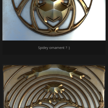
Spidey ornament ? :)