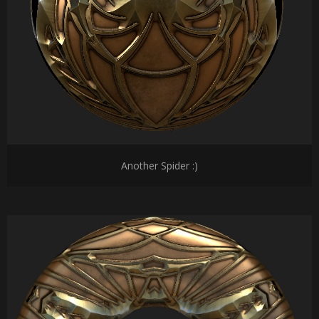
Another Spider :)