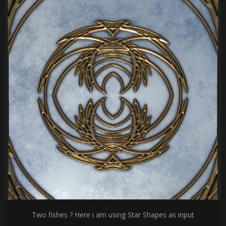
Two fishes ? Here i am using Star Shapes as input