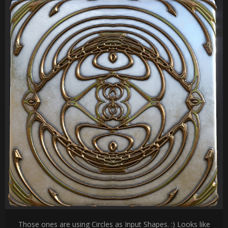
Those ones are using Circles as Input Shapes. :) Looks like