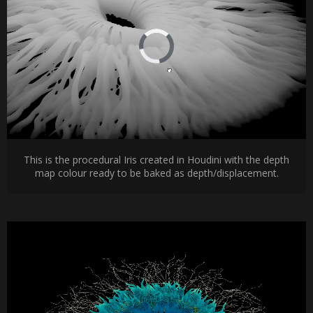
This is the procedural Iris created in Houdini with the depth
map colour ready to be baked as depth/displacement.