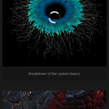
Breakdown of the system basics.