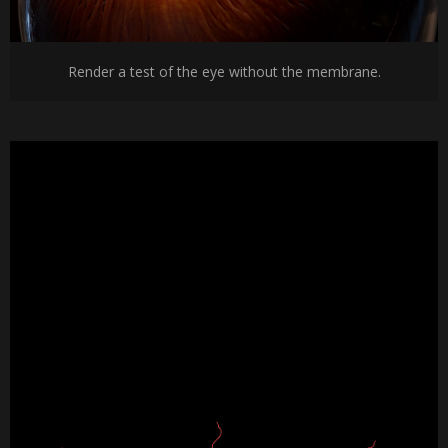
Render a test of the eye without the membrane.