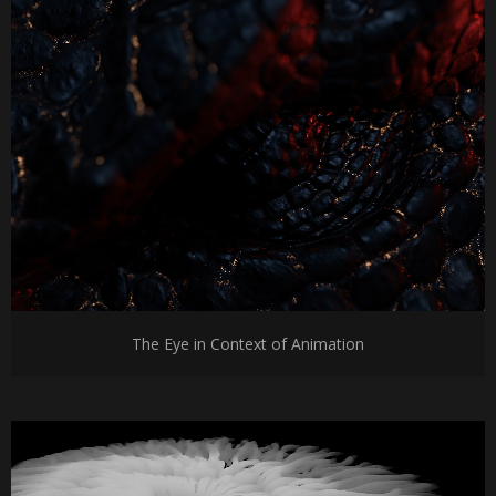
The Eye in Context of Animation