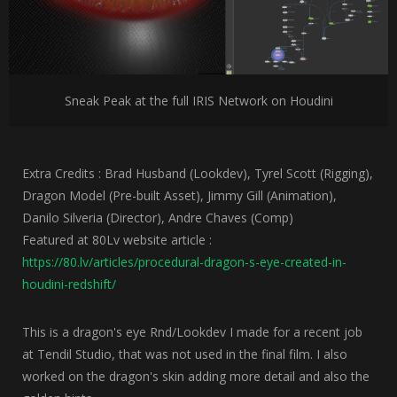
Sneak Peak at the full IRIS Network on Houdini
Extra Credits : Brad Husband (Lookdev), Tyrel Scott (Rigging),
Dragon Model (Pre-built Asset), Jimmy Gill (Animation),
Danilo Silveria (Director), Andre Chaves (Comp)
Featured at 80Lv website article :
https://80.lv/articles/procedural-dragon-s-eye-created-in-
houdini-redshift/
This is a dragon's eye Rnd/Lookdev I made for a recent job
at Tendil Studio, that was not used in the final film. I also
worked on the dragon's skin adding more detail and also the