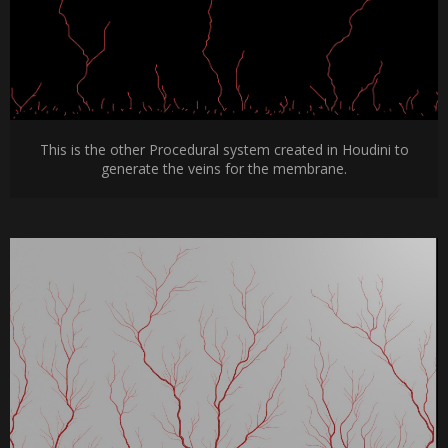
This is the other Procedural system created in Houdini to
generate the veins for the membrane.