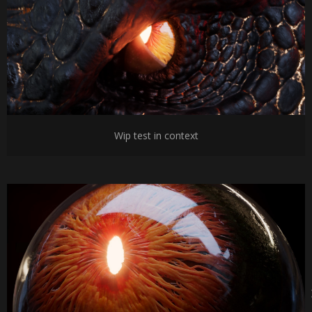
Wip test in context