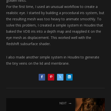
golden hints.
For the first time, I used an unusual workflow to create a
realistic eye. I started by building a procedural iris system, but
the resulting mesh was too heavy to animate smoothly. To
solve this problem, I created a simple system in Houdini that
baked the VDB iris into a depth map and reapplied it on the
eye mesh as displacement. This worked well with the
Redshift subsurface shader.
I also made another simple system in Houdini to generate
the tiny veins on the lid and membrane.
NEXT