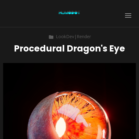
LookDev|Render
Procedural Dragon's Eye