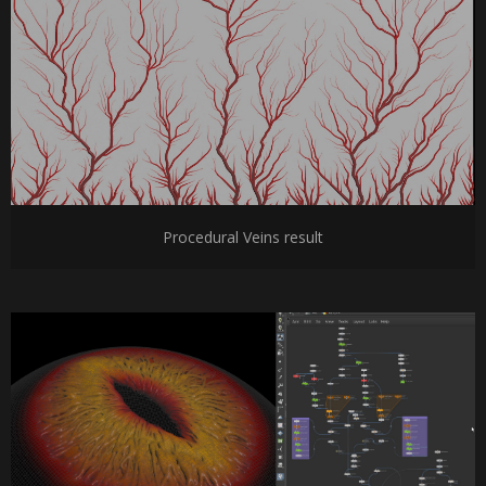
Procedural Veins result