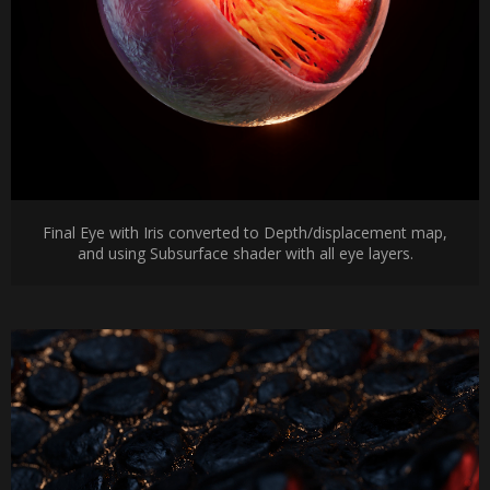
Final Eye with Iris converted to Depth/displacement map,
and using Subsurface shader with all eye layers.