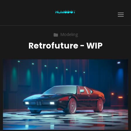
Modeling
Retrofuture - WIP