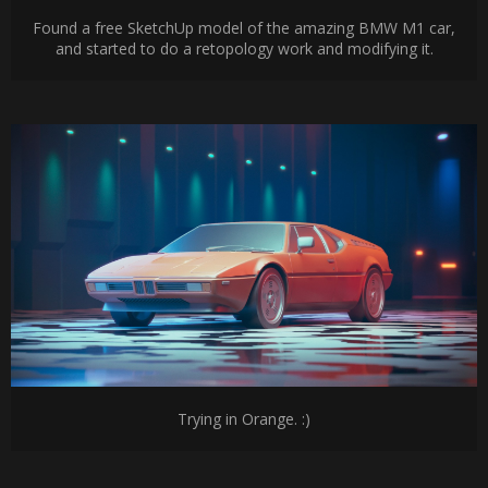
Found a free SketchUp model of the amazing BMW M1 car,
and started to do a retopology work and modifying it.
Trying in Orange. :)