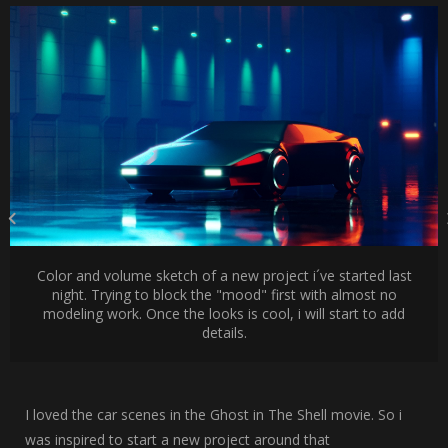
Color and volume sketch of a new project i´ve started last
night. Trying to block the "mood" first with almost no
modeling work. Once the looks is cool, i will start to add
details.
I loved the car scenes in the Ghost in The Shell movie. So i
was inspired to start a new project around that