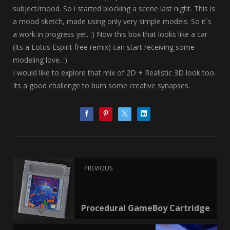
subject/mood. So i started blocking a scene last night. This is
a mood sketch, made using only very simple models. So it´s
a work in progress yet. :) Now this box that looks like a car
(Its a Lotus Espirit free remix) can start receiving some
modeling love. :)
I would like to explore that mix of 2D + Realistic 3D look too.
Its a good challenge to burn some creative synapses.
PREVIOUS
Procedural GameBoy Cartridge