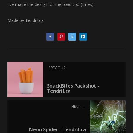
I've made the design for the road too (Lines).
Made by Tendril.ca
PREVIOUS
SnackBites Packshot -
Tendril.ca
NEXT
Neon Spider - Tendril.ca