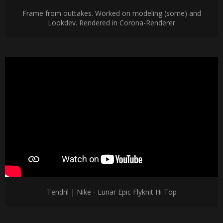
Frame from outtakes. Worked on modeling (some) and
Lookdev. Rendered in Corona-Renderer
Tendril | Nike - Lunar Epic Flyknit Hi Top