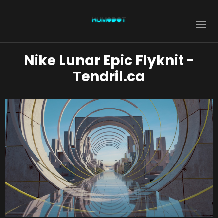
Nike Lunar Epic Flyknit -
Tendril.ca