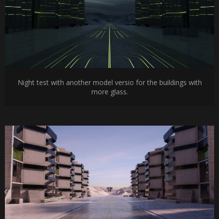
Night test with another model versio for the buildings with
more glass.