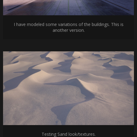
I have modeled some variations of the buildings. This is
another version.
Testing Sand look/textures.