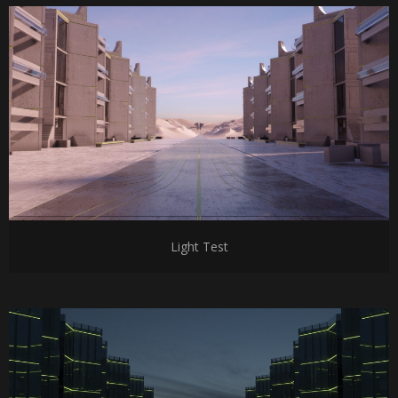
Light Test