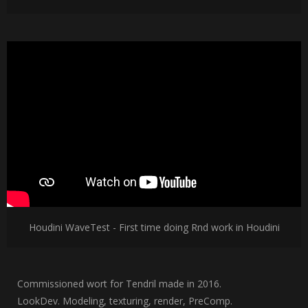
Houdini WaveTest - First time doing Rnd work in Houdini
Commissioned wort for Tendril made in 2016.
LookDev. Modeling, texturing, render, PreComp.