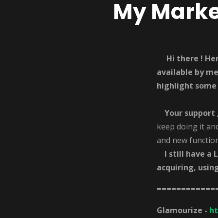
My Market
Hi there ! H
available by m
highlight some
Your
support 
keep doing it an
and new functiona
I still have a 
acquiring, usin
============
Glamourize -
h