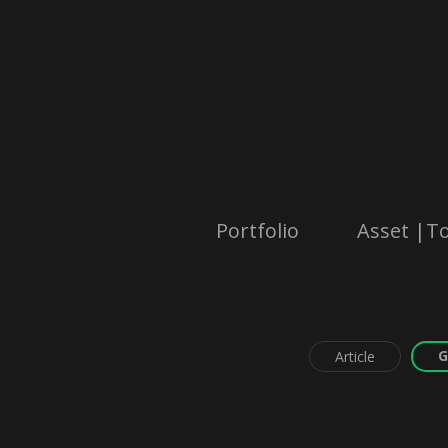
Portfolio
Asset |To
G
Article