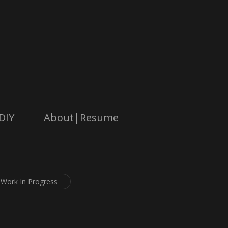
DIY
About|Resume
Work In Progress