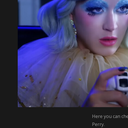
Here you can che
Perry.