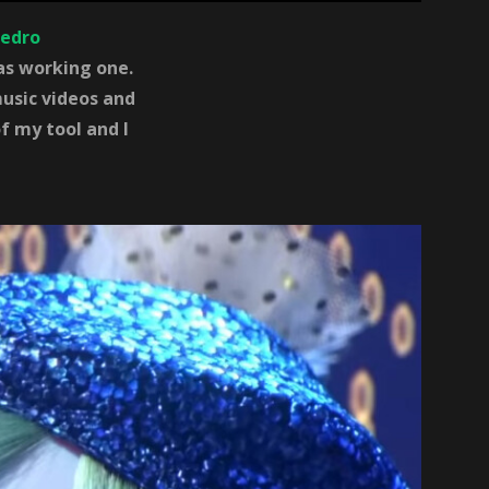
edro
was working one.
usic videos and
f my tool and I