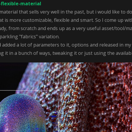
flexible-material
 material that sells very well in the past, but i would like to
 is more customizable, flexible and smart. So I come up with
tudy, from scratch and ends up as a very useful asset/tool/ma
parkling "fabrics" variation.
dded a lot of parameters to it, options and released in my
 it in a bunch of ways, tweaking it or just using the availab