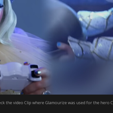
ck the video Clip where Glamourize was used for the hero C