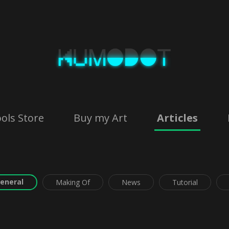
ols Store
Buy my Art
Articles
eneral
Making Of
News
Tutorial