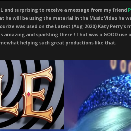
 and surprising to receive a message from my friend
P
at he will be using the material in the Music Video he 
urize was used on the Latest (Aug-2020) Katy Perry's m
s amazing and sparkling there ! That was a GOOD use o
mewhat helping such great productions like that.