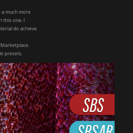
 do a much more
 this one. I
terial do achieve
 Marketplace.
le presets.