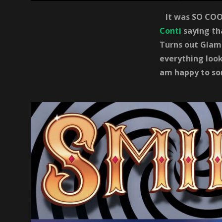
It was SO COOL
Conti
saying th
Turns out Glamo
everything look
am happy to so