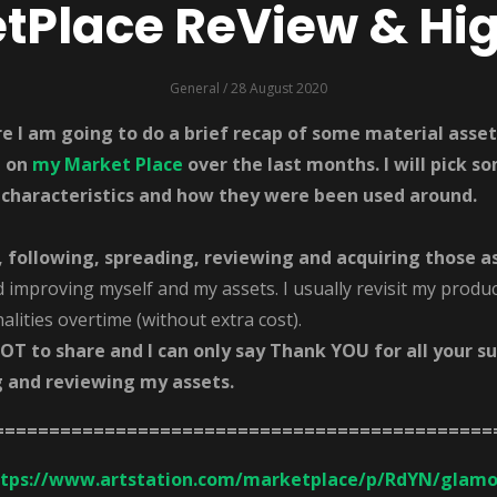
Place ReView & Hig
General
/ 28 August 2020
ere I am going to do a brief recap of some material ass
e on
my Market Place
over the last months. I will pick 
 characteristics and how they were been used around.
, following, spreading, reviewing and acquiring those a
d improving myself and my assets. I usually revisit my produc
lities overtime (without extra cost).
LOT to share and I can only say Thank YOU for all your s
g and reviewing my assets.
=============================================
ttps://www.artstation.com/marketplace/p/RdYN/glamo