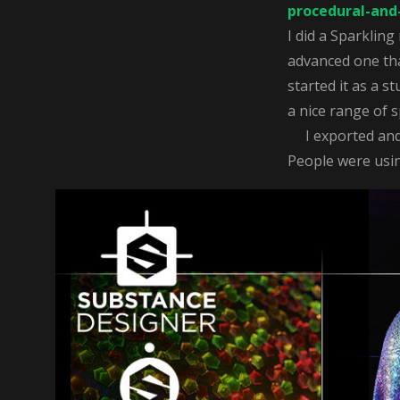
procedural-and-
I did a Sparkling
advanced one that
started it as a s
a nice range of s
I exported and a
People were using