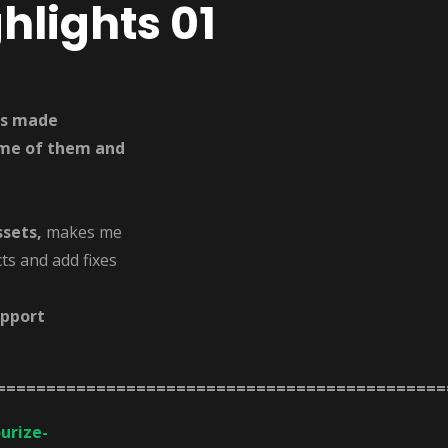
hlights 01
ets made
some of them and
ssets,
makes me
ts and add fixes
upport
=============================================
urize-