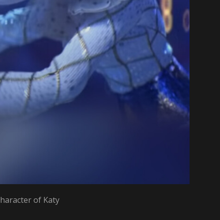
haracter of Katy