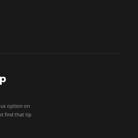
ip
ous option on
 find that tip