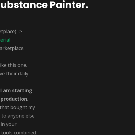
Substance Painter.
tplace) ->
erial
arketplace.
ke this one.
e their daily
.
I am starting
 production.
 that bought my
e to anyone else
 in your
 tools combined.