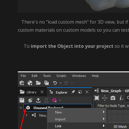
There's no "load custom mesh" for 3D view, but if y
custom materials on custom models so you can test th
To
import the Object into your project
so it w