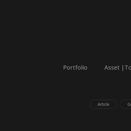
Portfolio
Asset |To
Article
G