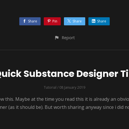
Share
Pin
Share
Share
Report
uick Substance Designer T
Tutorial
/ 08 January 2019
his. Maybe at the time you read this it is already an obvi
r (as it should be). But worth sharing anyway since i did not