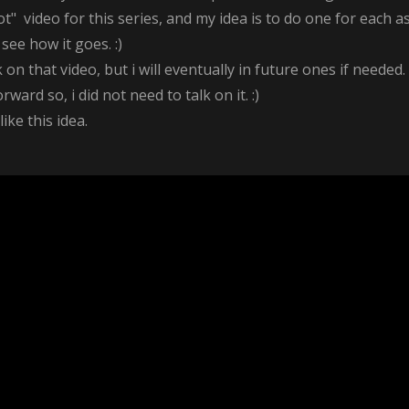
t" video for this series, and my idea is to do one for each a
see how it goes. :)
 that video, but i will eventually in future ones if needed. 
rward so, i did not need to talk on it. :)
ke this idea.