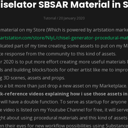
selator SBSAR Material in 
Tutorial
/ 20 January 2020
 material on my Store (Which is powered by artstation marke
artstation.com/store/NlyL/chisel-generator-procedural-mat
cated part of my time creating some assets to put on my M
ce response from the community to this kind of assets.
020 is to put more effort creating more useful materials li
s and building blocks/tools for other artist like me to improv
g 3D scenes, assets and props.
 a bit more than just drop a new asset on my Marketplace
ck-reference videos explaining how i use those assets in
ll have a double function. To serve as startup for anyone
e video is listed on my Youtube Channel for free, it will serv
t about using procedural materials and this kind of assets
n their eyes for new workflow possibilities using Substance