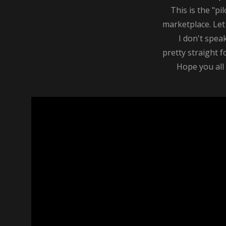
This is the "pilo
marketplace. Let 
I don't speak on
pretty straight fo
Hope you all li