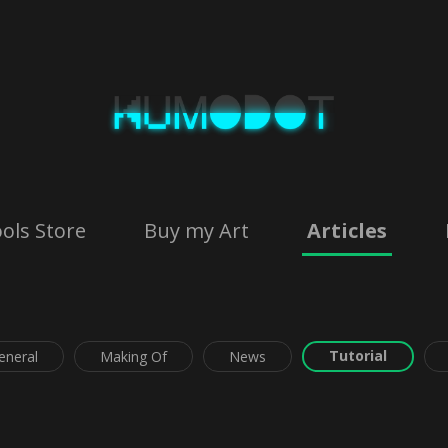
ols Store
Buy my Art
Articles
Tutorial
eneral
Making Of
News