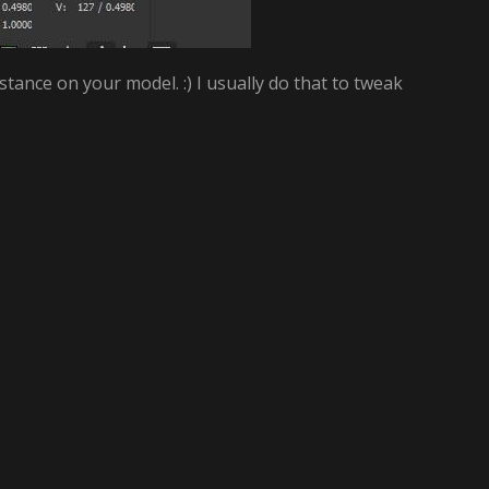
ance on your model. :) I usually do that to tweak