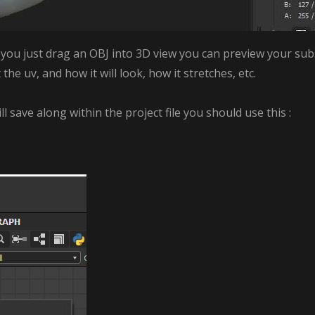
ou just drag an OBJ into 3D view you can preview your subst
e uv, and how it will look, how it stretches, etc.
ill save along within the project file you should use this :