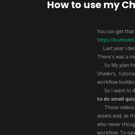
How to use my Chi
You can get that
https://kumodot.
Last year i dedi
There's was a ni
So My plan for 2
Shaders, tutorial
workflow buildin
So I want to do
to do small qui
Those videos wi
assets and, as th
who never though
workflow. To ope