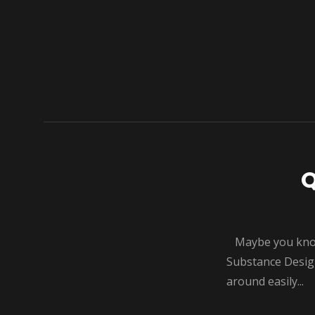
Q
Maybe you know t
Substance Designe
around easily...