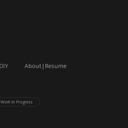
DIY
About|Resume
Work In Progress