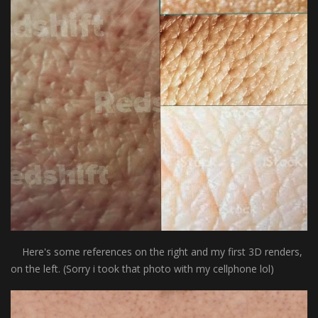
Here's some references on the right and my first 3D renders,
on the left. (Sorry i took that photo with my cellphone lol)