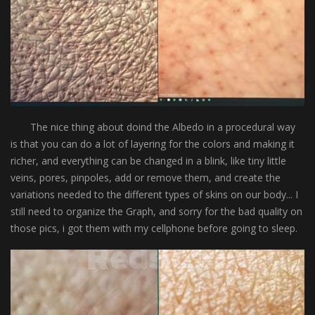
The nice thing about doind the Albedo in a procedural way
is that you can do a lot of layering for the colors and making it
richer, and everything can be changed in a blink, like tiny little
veins, pores, pinpoles, add or remove them, and create the
variations needed to the different types of skins on our body... I
still need to organize the Graph, and sorry for the bad quality on
those pics, i got them with my cellphone before going to sleep.