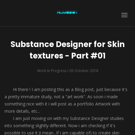
Substance Designer for Skin
textures - Part #01
Work In Progress
/ 03 October 2018
Hi there ! I am posting this as a Blog post, just because it's
a pretty immature study, not a "art work". As soon i made
something nice with it i will post as a portfolio Artwork with
more details, etc...
I am just moving on with my Substance Designer studies
into something slightly different. Now i am checking if it's
possible to use it (i mean...If i am capable of) to create skin