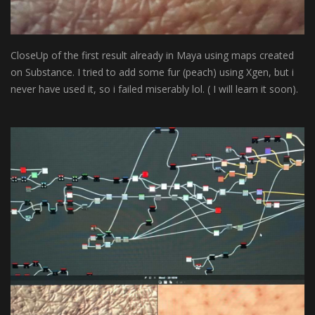
CloseUp of the first result already in Maya using maps created
on Substance. I tried to add some fur (peach) using Xgen, but i
never have used it, so i failed miserably lol. ( I will learn it soon).