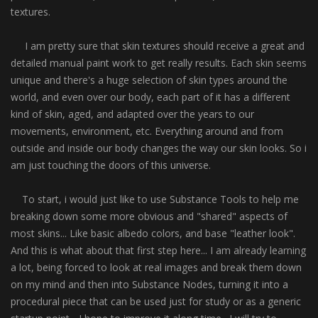
textures.
I am pretty sure that skin textures should receive a great and
detailed manual paint work to get really results. Each skin seems
unique and there's a huge selection of skin types around the
world, and even over our body, each part of it has a different
kind of skin, aged, and adapted over the years to our
movements, environment, etc. Everything around and from
outside and inside our body changes the way our skin looks. So i
am just touching the doors of this universe.
To start, i would just like to use Substance Tools to help me
breaking down some more obvious and "shared" aspects of
most skins... Like basic albedo colors, and base "leather look".
And this is what about that first step here... I am already learning
a lot, being forced to look at real images and break them down
on my mind and then into Substance Nodes, turning it into a
procedural piece that can be used just for study or as a generic