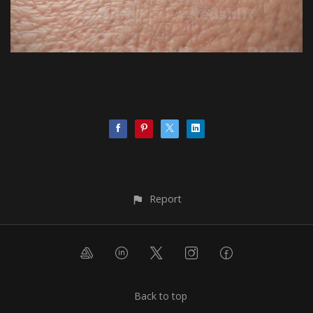
Report
Back to top