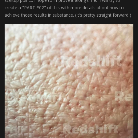
startup point... I hope to improve it along time. I will try to
create a "PART #02" of this with more details about how to
achieve those results in substance. (It's pretty straight forward )