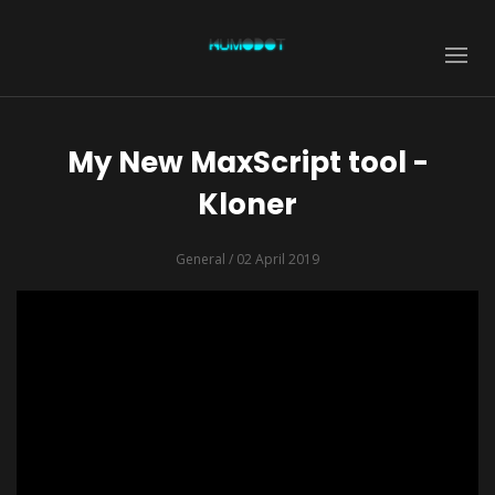
My New MaxScript tool -
Kloner
General
/ 02 April 2019