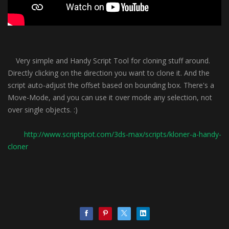
Very simple and Handy Script Tool for cloning stuff around.
Directly clicking on the direction you want to clone it. And the
script auto-adjust the offset based on bounding box. There's a
Move-Mode, and you can use it over mode any selection, not
over single objects. :)
http://www.scriptspot.com/3ds-max/scripts/kloner-a-handy-
cloner