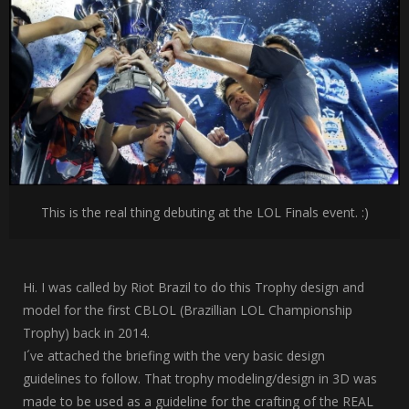
This is the real thing debuting at the LOL Finals event. :)
Hi. I was called by Riot Brazil to do this Trophy design and
model for the first CBLOL (Brazillian LOL Championship
Trophy) back in 2014.
I´ve attached the briefing with the very basic design
guidelines to follow. That trophy modeling/design in 3D was
made to be used as a guideline for the crafting of the REAL