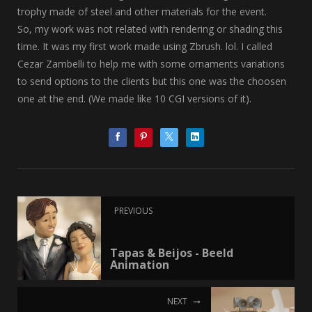
trophy made of steel and other materials for the event.
So, my work was not related with rendering or shading this
time. It was my first work made using Zbrush. lol. I called
Cezar Zambelli to help me with some ornaments variations
to send options to the clients but this one was the choosen
one at the end. (We made like 10 CGI versions of it).
PREVIOUS
Tapas & Beijos - Beeld
Animation
NEXT