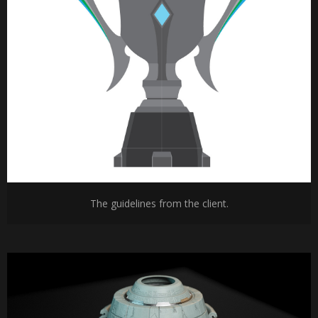
The guidelines from the client.