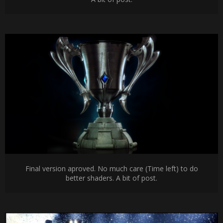
Final version aproved. No much care (Time left) to do
better shaders. A bit of post.