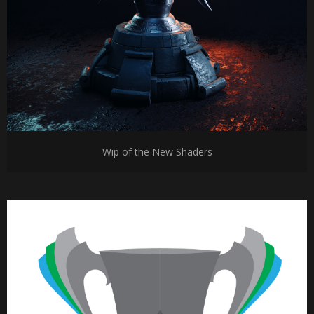
Wip of the New Shaders