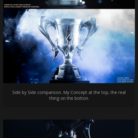
Side by Side comparison. My Concept at the top, the real
thing on the botton.