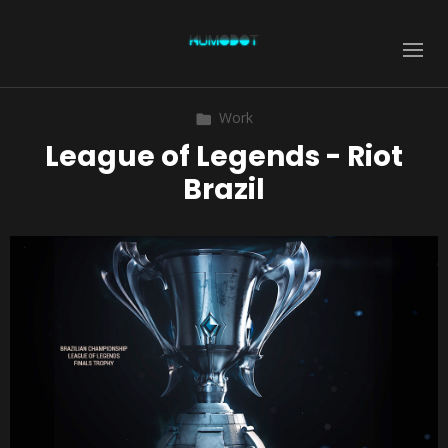
Work
League of Legends - Riot
Brazil