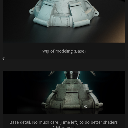
Wip of modeling (Base)
Base detail. No much care (Time left) to do better shaders.
A bit of post.